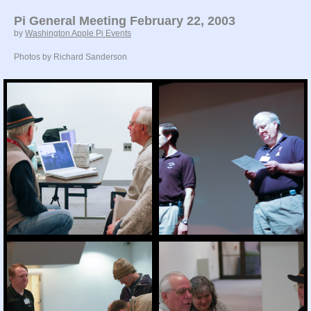
Pi General Meeting February 22, 2003
by
Washington Apple Pi Events
Photos by Richard Sanderson