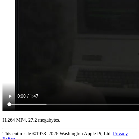
H.264 MP4, 27.2 megabytes.
This entire site ©1978–2026 Washington Apple Pi, Ltd.
Privacy