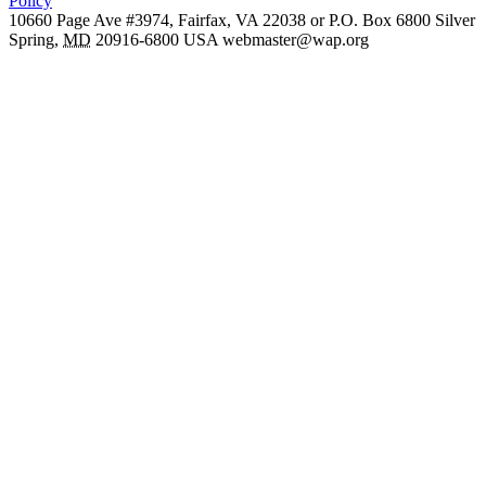
Policy
10660 Page Ave #3974, Fairfax, VA 22038 or P.O. Box 6800
Silver
Spring
,
MD
20916-6800
USA
webmaster@wap.org