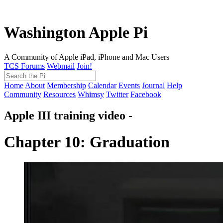
Washington Apple Pi
A Community of Apple iPad, iPhone and Mac Users
TCS Forums
Webmail
Join!
Home
About
Membership
Calendar
Events
Journal
Help
Community
Resources
Whimsy
Twitter
Facebook
Apple III training video -
Chapter 10: Graduation