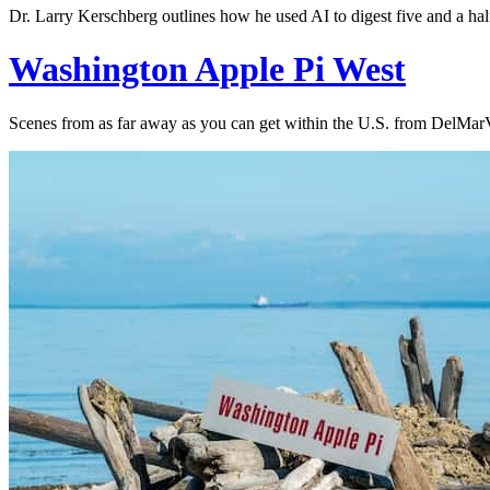
Dr. Larry Kerschberg outlines how he used AI to digest five and a hal
Washington Apple Pi West
Scenes from as far away as you can get within the U.S. from DelMarV