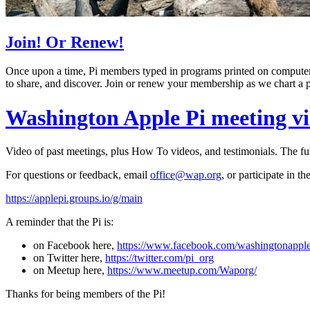
Join! Or Renew!
Once upon a time, Pi members typed in programs printed on computer 
to share, and discover. Join or renew your membership as we chart a pa
Washington Apple Pi meeting v
Video of past meetings, plus How To videos, and testimonials. The ful
For questions or feedback, email
office@wap.org
, or participate in t
https://applepi.groups.io/g/main
A reminder that the Pi is:
on Facebook here,
https://www.facebook.com/washingtonapple
on Twitter here,
https://twitter.com/pi_org
on Meetup here,
https://www.meetup.com/Waporg/
Thanks for being members of the Pi!