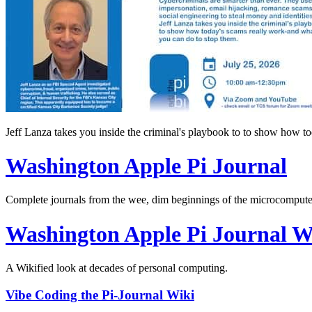
Jeff Lanza takes you inside the criminal's playbook to to show how t
Washington Apple Pi Journal
Complete journals from the wee, dim beginnings of the microcomputer
Washington Apple Pi Journal W
A Wikified look at decades of personal computing.
Vibe Coding the Pi-Journal Wiki