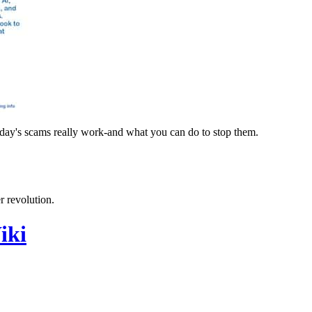
oday's scams really work-and what you can do to stop them.
 revolution.
iki