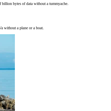
f billion bytes of data without a tummyache.
a without a plane or a boat.