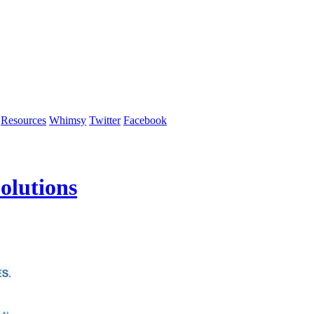
Resources
Whimsy
Twitter
Facebook
olutions