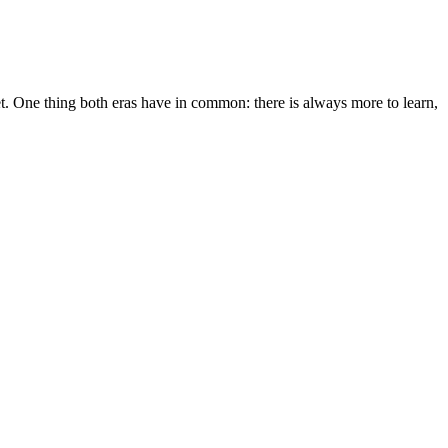
 One thing both eras have in common: there is always more to learn,