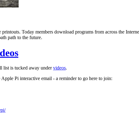
printouts. Today members download programs from across the Internet.
th path to the future.
ideos
l list is tucked away under
videos
.
he Apple Pi interactive email - a reminder to go here to join:
pi/