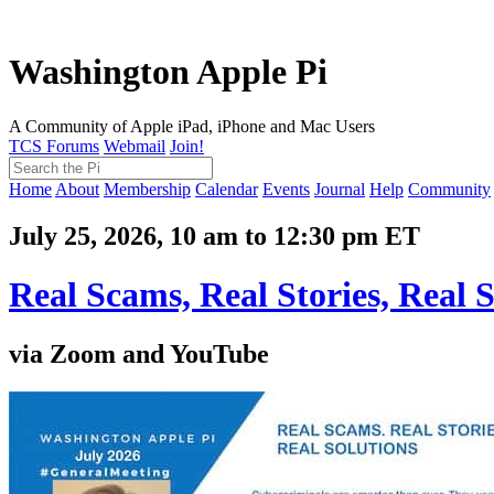
Washington Apple Pi
A Community of Apple iPad, iPhone and Mac Users
TCS Forums
Webmail
Join!
Home
About
Membership
Calendar
Events
Journal
Help
Community
July 25, 2026, 10 am to 12:30 pm ET
Real Scams, Real Stories, Real S
via Zoom and YouTube