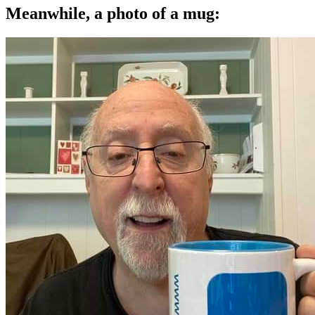
Meanwhile, a photo of a mug: