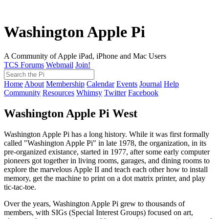
Washington Apple Pi
A Community of Apple iPad, iPhone and Mac Users
TCS Forums
Webmail
Join!
Home
About
Membership
Calendar
Events
Journal
Help
Community
Resources
Whimsy
Twitter
Facebook
Washington Apple Pi West
Washington Apple Pi has a long history. While it was first formally
called "Washington Apple Pi" in late 1978, the organization, in its
pre-organized existance, started in 1977, after some early computer
pioneers got together in living rooms, garages, and dining rooms to
explore the marvelous Apple II and teach each other how to install
memory, get the machine to print on a dot matrix printer, and play
tic-tac-toe.
Over the years, Washington Apple Pi grew to thousands of
members, with SIGs (Special Interest Groups) focused on art,