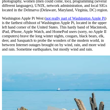
photography, women (men could come, too), programming (several
different languages), UNIX, network administration, and local SIGs
located in the Delmarva (Delaware, Maryland, Virginia, DC) region.
Washington Apple Pi West (
not really part of Washington Apple Pi
)
is the farthest offshoot of Washington Apple Pi, located in the upper
left hand corner of the United States. This hardy band of Macintosh,
iPad, iPhone, Apple Watch, and HomePod users (sorry, no Apple II
computers) brave the long winter nights, cougars, black bears, elk,
deer, and Sasquatch to probe the wonders of the modern world, in
between Internet outages brought on by wind, rain, and more wind
and rain. Sometime earthquakes, but mostly wind and rain.