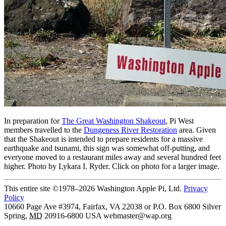
In preparation for
The Great Washington Shakeout
, Pi West
members travelled to the
Dungeness River Restoration
area. Given
that the Shakeout is intended to prepare residents for a massive
earthquake and tsunami, this sign was somewhat off-putting, and
everyone moved to a restaurant miles away and several hundred feet
higher. Photo by Lykara I. Ryder. Click on photo for a larger image.
This entire site ©1978–2026 Washington Apple Pi, Ltd.
Privacy
Policy
10660 Page Ave #3974, Fairfax, VA 22038 or P.O. Box 6800
Silver
Spring
,
MD
20916-6800
USA
webmaster@wap.org