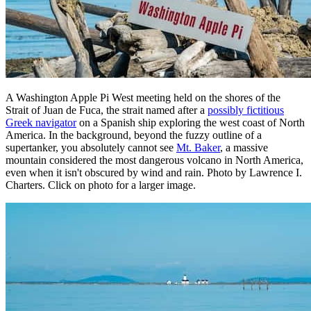
A Washington Apple Pi West meeting held on the shores of the
Strait of Juan de Fuca, the strait named after a
possibly fictitious
Greek navigator
on a Spanish ship exploring the west coast of North
America. In the background, beyond the fuzzy outline of a
supertanker, you absolutely cannot see
Mt. Baker
, a massive
mountain considered the most dangerous volcano in North America,
even when it isn't obscured by wind and rain. Photo by Lawrence I.
Charters. Click on photo for a larger image.