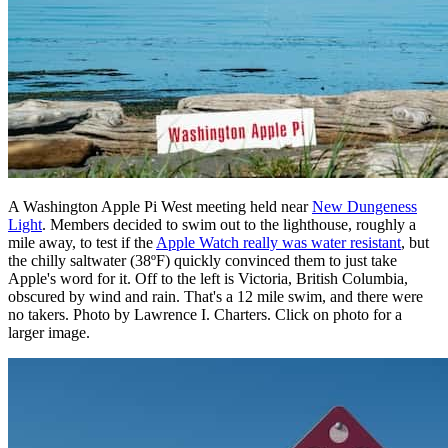
A Washington Apple Pi West meeting held near
New Dungeness
Light
. Members decided to swim out to the lighthouse, roughly a
mile away, to test if the
Apple Watch really was water resistant
, but
the chilly saltwater (38ºF) quickly convinced them to just take
Apple's word for it. Off to the left is Victoria, British Columbia,
obscured by wind and rain. That's a 12 mile swim, and there were
no takers. Photo by Lawrence I. Charters. Click on photo for a
larger image.