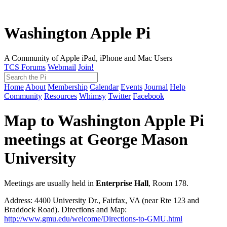
Washington Apple Pi
A Community of Apple iPad, iPhone and Mac Users
TCS Forums
Webmail
Join!
Home
About
Membership
Calendar
Events
Journal
Help
Community
Resources
Whimsy
Twitter
Facebook
Map to Washington Apple Pi
meetings at George Mason
University
Meetings are usually held in
Enterprise Hall
, Room 178.
Address: 4400 University Dr., Fairfax, VA (near Rte 123 and
Braddock Road). Directions and Map:
http://www.gmu.edu/welcome/Directions-to-GMU.html