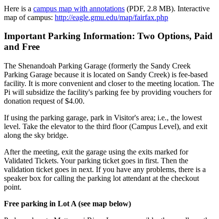
Here is a
campus map with annotations
(PDF, 2.8 MB). Interactive
map of campus:
http://eagle.gmu.edu/map/fairfax.php
Important Parking Information: Two Options, Paid
and Free
The Shenandoah Parking Garage (formerly the Sandy Creek
Parking Garage because it is located on Sandy Creek) is fee-based
facility. It is more convenient and closer to the meeting location. The
Pi will subsidize the facility's parking fee by providing vouchers for
donation request of $4.00.
If using the parking garage, park in Visitor's area; i.e., the lowest
level. Take the elevator to the third floor (Campus Level), and exit
along the sky bridge.
After the meeting, exit the garage using the exits marked for
Validated Tickets. Your parking ticket goes in first. Then the
validation ticket goes in next. If you have any problems, there is a
speaker box for calling the parking lot attendant at the checkout
point.
Free parking in Lot A (see map below)