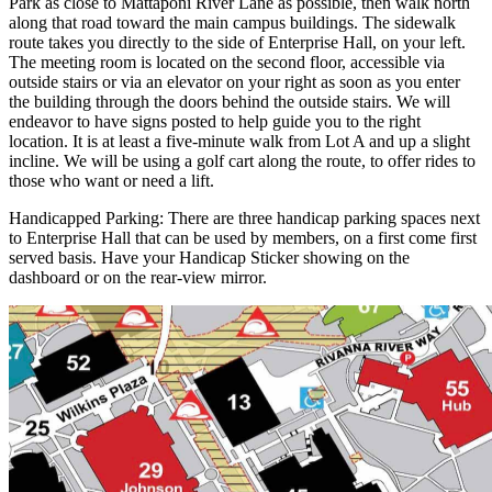
Park as close to Mattaponi River Lane as possible, then walk north
along that road toward the main campus buildings. The sidewalk
route takes you directly to the side of Enterprise Hall, on your left.
The meeting room is located on the second floor, accessible via
outside stairs or via an elevator on your right as soon as you enter
the building through the doors behind the outside stairs. We will
endeavor to have signs posted to help guide you to the right
location. It is at least a five-minute walk from Lot A and up a slight
incline. We will be using a golf cart along the route, to offer rides to
those who want or need a lift.
Handicapped Parking: There are three handicap parking spaces next
to Enterprise Hall that can be used by members, on a first come first
served basis. Have your Handicap Sticker showing on the
dashboard or on the rear-view mirror.