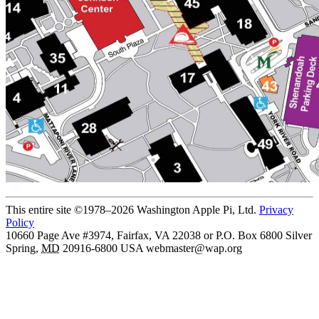
This entire site ©1978–2026 Washington Apple Pi, Ltd.
Privacy
Policy
10660 Page Ave #3974, Fairfax, VA 22038 or P.O. Box 6800
Silver
Spring
,
MD
20916-6800
USA
webmaster@wap.org