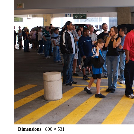
Dimensions
800 × 531