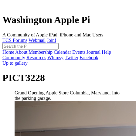
Washington Apple Pi
A Community of Apple iPad, iPhone and Mac Users
TCS Forums
Webmail
Join!
Home
About
Membership
Calendar
Events
Journal
Help
Community
Resources
Whimsy
Twitter
Facebook
Up to gallery
PICT3228
Grand Opening Apple Store Columbia, Maryland. Into
the parking garage.