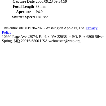
Capture Date
2006:09:23 09:34:59
Focal Length
33 mm
Aperture
f/4.0
Shutter Speed
1/40 sec
This entire site ©1978–2026 Washington Apple Pi, Ltd.
Privacy
Policy
10660 Page Ave #3974, Fairfax, VA 22038 or P.O. Box 6800
Silver
Spring
,
MD
20916-6800
USA
webmaster@wap.org