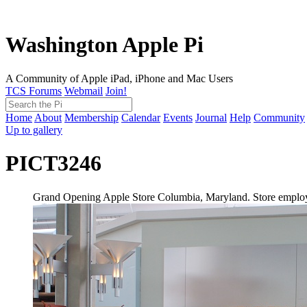
Washington Apple Pi
A Community of Apple iPad, iPhone and Mac Users
TCS Forums
Webmail
Join!
Home
About
Membership
Calendar
Events
Journal
Help
Community
Up to gallery
PICT3246
Grand Opening Apple Store Columbia, Maryland. Store employ