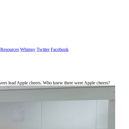
Resources
Whimsy
Twitter
Facebook
ees lead Apple cheers. Who knew there were Apple cheers?