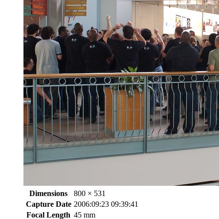
Dimensions
800 × 531
Capture Date
2006:09:23 09:39:41
Focal Length
45 mm