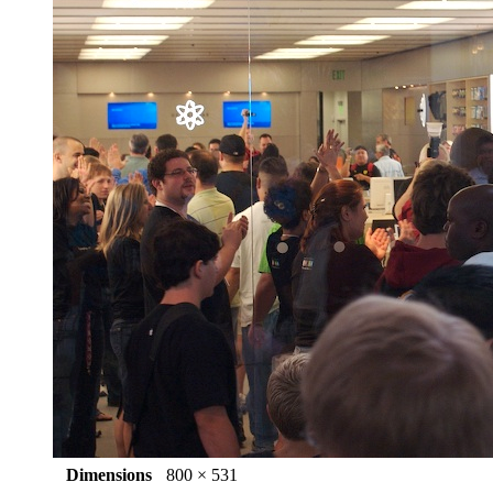
Dimensions
800 × 531