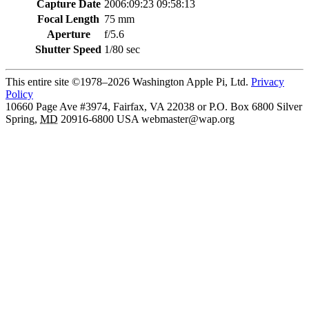
Capture Date
2006:09:23 09:58:13
Focal Length
75 mm
Aperture
f/5.6
Shutter Speed
1/80 sec
This entire site ©1978–2026 Washington Apple Pi, Ltd.
Privacy
Policy
10660 Page Ave #3974, Fairfax, VA 22038 or P.O. Box 6800
Silver
Spring
,
MD
20916-6800
USA
webmaster@wap.org