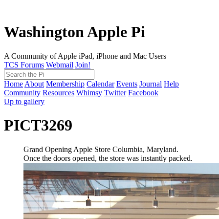
Washington Apple Pi
A Community of Apple iPad, iPhone and Mac Users
TCS Forums
Webmail
Join!
Home
About
Membership
Calendar
Events
Journal
Help
Community
Resources
Whimsy
Twitter
Facebook
Up to gallery
PICT3269
Grand Opening Apple Store Columbia, Maryland.
Once the doors opened, the store was instantly packed.