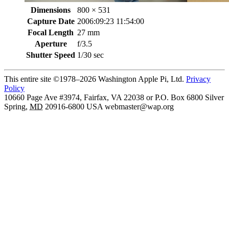
Dimensions
800 × 531
Capture Date
2006:09:23 11:54:00
Focal Length
27 mm
Aperture
f/3.5
Shutter Speed
1/30 sec
This entire site ©1978–2026 Washington Apple Pi, Ltd.
Privacy
Policy
10660 Page Ave #3974, Fairfax, VA 22038 or P.O. Box 6800
Silver
Spring
,
MD
20916-6800
USA
webmaster@wap.org