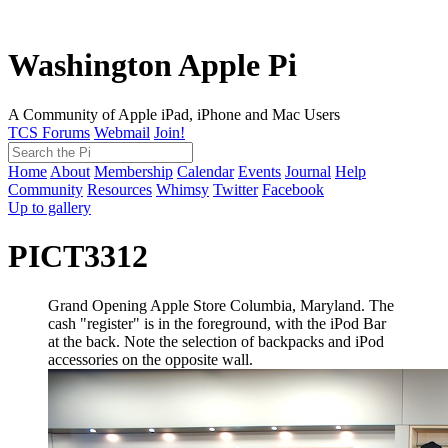
Washington Apple Pi
A Community of Apple iPad, iPhone and Mac Users
TCS Forums
Webmail
Join!
Home
About
Membership
Calendar
Events
Journal
Help
Community
Resources
Whimsy
Twitter
Facebook
Up to gallery
PICT3312
Grand Opening Apple Store Columbia, Maryland. The
cash "register" is in the foreground, with the iPod Bar
at the back. Note the selection of backpacks and iPod
accessories on the opposite wall.