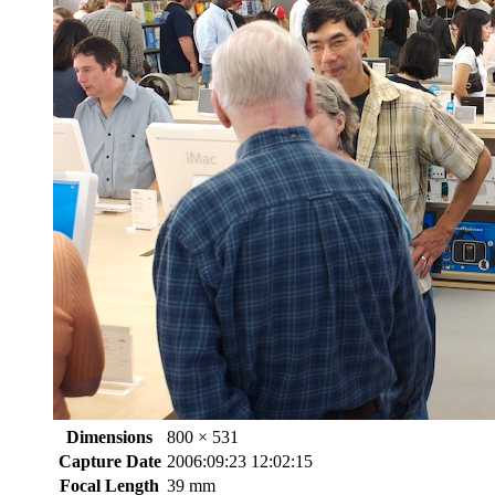
Dimensions
800 × 531
Capture Date
2006:09:23 12:02:15
Focal Length
39 mm