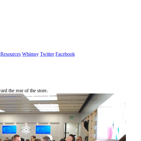
Resources
Whimsy
Twitter
Facebook
 the rear of the store.