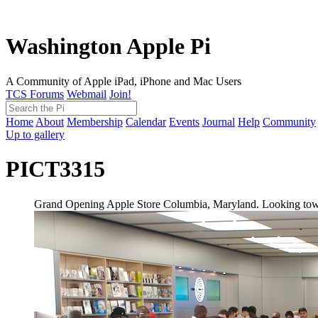
Washington Apple Pi
A Community of Apple iPad, iPhone and Mac Users
TCS Forums
Webmail
Join!
Home
About
Membership
Calendar
Events
Journal
Help
Community
Up to gallery
PICT3315
Grand Opening Apple Store Columbia, Maryland. Looking toward