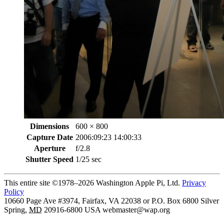
Dimensions
600 × 800
Capture Date
2006:09:23 14:00:33
Aperture
f/2.8
Shutter Speed
1/25 sec
This entire site ©1978–2026 Washington Apple Pi, Ltd.
Privacy
Policy
10660 Page Ave #3974, Fairfax, VA 22038 or P.O. Box 6800
Silver
Spring
,
MD
20916-6800
USA
webmaster@wap.org