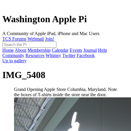
Washington Apple Pi
A Community of Apple iPad, iPhone and Mac Users
TCS Forums
Webmail
Join!
Home
About
Membership
Calendar
Events
Journal
Help
Community
Resources
Whimsy
Twitter
Facebook
Up to gallery
IMG_5408
Grand Opening Apple Store Columbia, Maryland. Note
the boxes of T-shirts inside the store near the door.