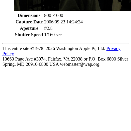
Dimensions
800 × 600
Capture Date
2006:09:23 14:24:24
Aperture
f/2.8
Shutter Speed
1/160 sec
This entire site ©1978–2026 Washington Apple Pi, Ltd.
Privacy
Policy
10660 Page Ave #3974, Fairfax, VA 22038 or P.O. Box 6800
Silver
Spring
,
MD
20916-6800
USA
webmaster@wap.org