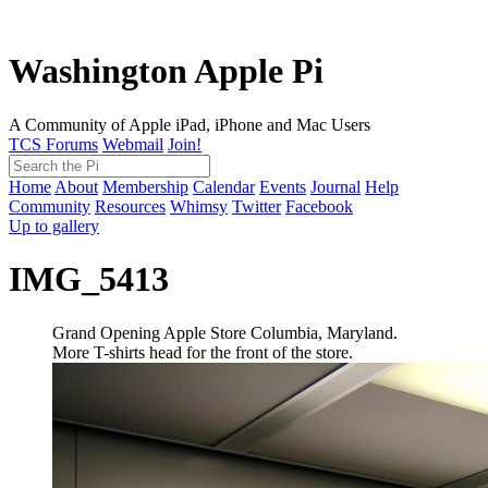
Washington Apple Pi
A Community of Apple iPad, iPhone and Mac Users
TCS Forums
Webmail
Join!
Home
About
Membership
Calendar
Events
Journal
Help
Community
Resources
Whimsy
Twitter
Facebook
Up to gallery
IMG_5413
Grand Opening Apple Store Columbia, Maryland.
More T-shirts head for the front of the store.