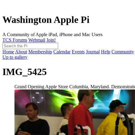
Washington Apple Pi
A Community of Apple iPad, iPhone and Mac Users
TCS Forums
Webmail
Join!
Home
About
Membership
Calendar
Events
Journal
Help
Community
Up to gallery
IMG_5425
Grand Opening Apple Store Columbia, Maryland. Demonstration