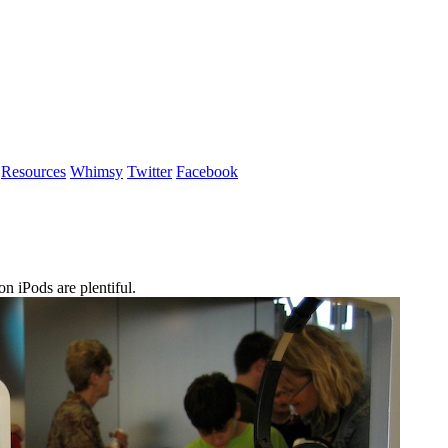
Resources
Whimsy
Twitter
Facebook
 iPods are plentiful.