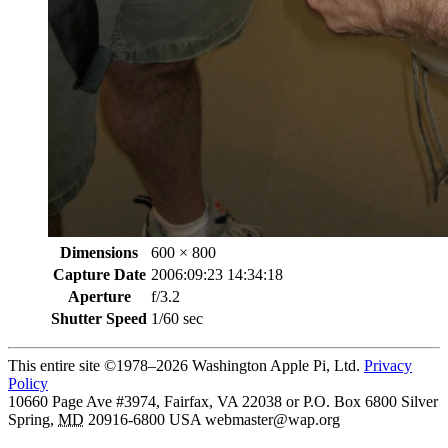
Dimensions
600 × 800
Capture Date
2006:09:23 14:34:18
Aperture
f/3.2
Shutter Speed
1/60 sec
This entire site ©1978–2026 Washington Apple Pi, Ltd.
Privacy
Policy
10660 Page Ave #3974, Fairfax, VA 22038 or P.O. Box 6800
Silver
Spring
,
MD
20916-6800
USA
webmaster@wap.org