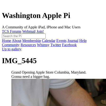
Washington Apple Pi
A Community of Apple iPad, iPhone and Mac Users
TCS Forums
Webmail
Join!
Home
About
Membership
Calendar
Events
Journal
Help
Community
Resources
Whimsy
Twitter
Facebook
Up to gallery
IMG_5445
Grand Opening Apple Store Columbia, Maryland.
Gonna need a bigger bag.