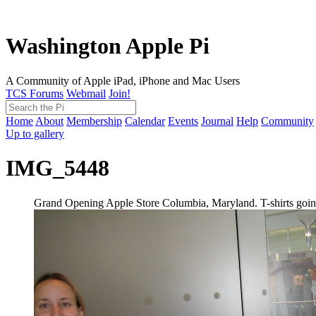
Washington Apple Pi
A Community of Apple iPad, iPhone and Mac Users
TCS Forums
Webmail
Join!
Home
About
Membership
Calendar
Events
Journal
Help
Community
Up to gallery
IMG_5448
Grand Opening Apple Store Columbia, Maryland. T-shirts going