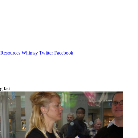
Resources
Whimsy
Twitter
Facebook
 fast.