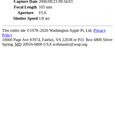
Capture Date
2006:09:23 09:34:03
Focal Length
105 mm
Aperture
f/5.6
Shutter Speed
1/8 sec
This entire site ©1978–2026 Washington Apple Pi, Ltd.
Privacy
Policy
10660 Page Ave #3974, Fairfax, VA 22038 or P.O. Box 6800
Silver
Spring
,
MD
20916-6800
USA
webmaster@wap.org