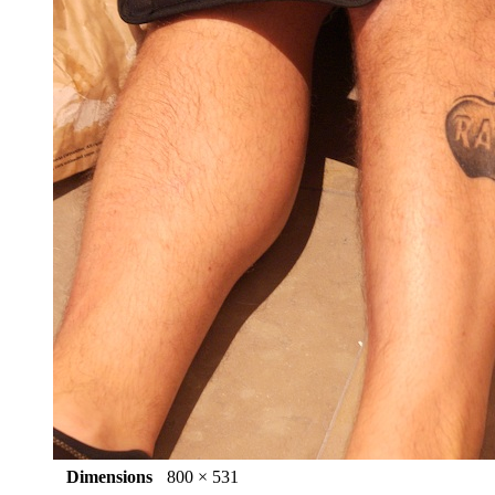
Dimensions
800 × 531