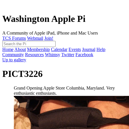
Washington Apple Pi
A Community of Apple iPad, iPhone and Mac Users
TCS Forums
Webmail
Join!
Home
About
Membership
Calendar
Events
Journal
Help
Community
Resources
Whimsy
Twitter
Facebook
Up to gallery
PICT3226
Grand Opening Apple Store Columbia, Maryland. Very
enthusiastic enthusiasts.