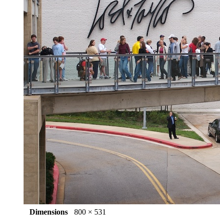
Dimensions
800 × 531