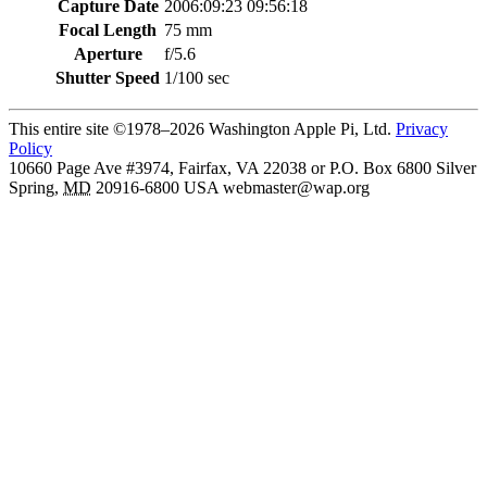
Capture Date
2006:09:23 09:56:18
Focal Length
75 mm
Aperture
f/5.6
Shutter Speed
1/100 sec
This entire site ©1978–2026 Washington Apple Pi, Ltd.
Privacy
Policy
10660 Page Ave #3974, Fairfax, VA 22038 or P.O. Box 6800
Silver
Spring
,
MD
20916-6800
USA
webmaster@wap.org