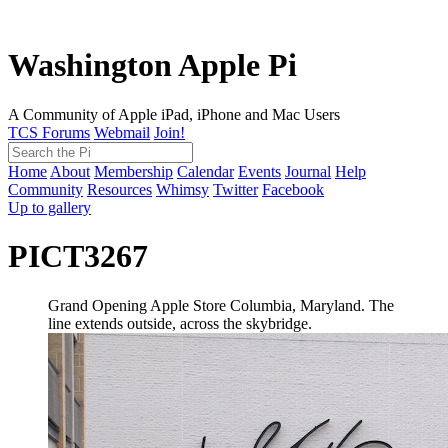
Washington Apple Pi
A Community of Apple iPad, iPhone and Mac Users
TCS Forums
Webmail
Join!
Home
About
Membership
Calendar
Events
Journal
Help
Community
Resources
Whimsy
Twitter
Facebook
Up to gallery
PICT3267
Grand Opening Apple Store Columbia, Maryland. The
line extends outside, across the skybridge.