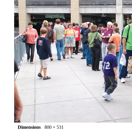
Dimensions
800 × 531