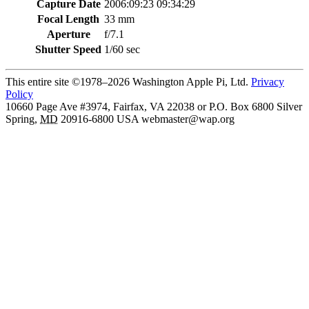
Capture Date
2006:09:23 09:34:29
Focal Length
33 mm
Aperture
f/7.1
Shutter Speed
1/60 sec
This entire site ©1978–2026 Washington Apple Pi, Ltd.
Privacy
Policy
10660 Page Ave #3974, Fairfax, VA 22038 or P.O. Box 6800
Silver
Spring
,
MD
20916-6800
USA
webmaster@wap.org