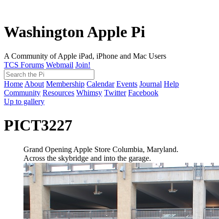
Washington Apple Pi
A Community of Apple iPad, iPhone and Mac Users
TCS Forums
Webmail
Join!
Home
About
Membership
Calendar
Events
Journal
Help
Community
Resources
Whimsy
Twitter
Facebook
Up to gallery
PICT3227
Grand Opening Apple Store Columbia, Maryland.
Across the skybridge and into the garage.