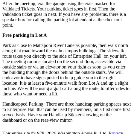
After the meeting, exit the garage using the exits marked for
Validated Tickets. Your parking ticket goes in first. Then the
validation ticket goes in next. If you have any problems, there is a
speaker box for calling the parking lot attendant at the checkout
point.
Free parking in Lot A
Park as close to Mattaponi River Lane as possible, then walk north
along that road toward the main campus buildings. The sidewalk
route takes you directly to the side of Enterprise Hall, on your left.
The meeting room is located on the second floor, accessible via
outside stairs or via an elevator on your right as soon as you enter
the building through the doors behind the outside stairs. We will
endeavor to have signs posted to help guide you to the right
location. It is at least a five-minute walk from Lot A and up a slight
incline. We will be using a golf cart along the route, to offer rides to
those who want or need a lift.
Handicapped Parking: There are three handicap parking spaces next
to Enterprise Hall that can be used by members, on a first come first
served basis. Have your Handicap Sticker showing on the
dashboard or on the rear-view mirror.
This entire site ©1978–2026 Washington Apple Pi, Ltd.
Privacy