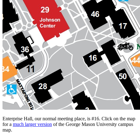
Enterprise Hall, our normal meeting place, is #16. Click on the map
for a
much larger version
of the George Mason University campus
map.