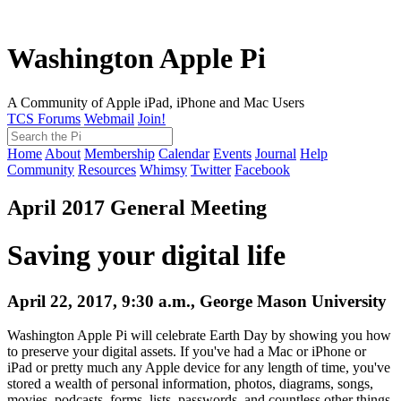
Washington Apple Pi
A Community of Apple iPad, iPhone and Mac Users
TCS Forums
Webmail
Join!
Home
About
Membership
Calendar
Events
Journal
Help
Community
Resources
Whimsy
Twitter
Facebook
April 2017 General Meeting
Saving your digital life
April 22, 2017, 9:30 a.m., George Mason University
Washington Apple Pi will celebrate Earth Day by showing you how
to preserve your digital assets. If you've had a Mac or iPhone or
iPad or pretty much any Apple device for any length of time, you've
stored a wealth of personal information, photos, diagrams, songs,
movies, podcasts, forms, lists, passwords, and countless other things