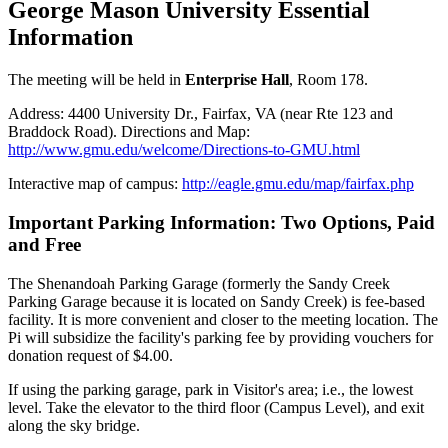
George Mason University Essential
Information
The meeting will be held in
Enterprise Hall
, Room 178.
Address: 4400 University Dr., Fairfax, VA (near Rte 123 and
Braddock Road). Directions and Map:
http://www.gmu.edu/welcome/Directions-to-GMU.html
Interactive map of campus:
http://eagle.gmu.edu/map/fairfax.php
Important Parking Information: Two Options, Paid
and Free
The Shenandoah Parking Garage (formerly the Sandy Creek
Parking Garage because it is located on Sandy Creek) is fee-based
facility. It is more convenient and closer to the meeting location. The
Pi will subsidize the facility's parking fee by providing vouchers for
donation request of $4.00.
If using the parking garage, park in Visitor's area; i.e., the lowest
level. Take the elevator to the third floor (Campus Level), and exit
along the sky bridge.