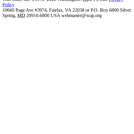
Policy
10660 Page Ave #3974, Fairfax, VA 22038 or P.O. Box 6800
Silver
Spring
,
MD
20916-6800
USA
webmaster@wap.org