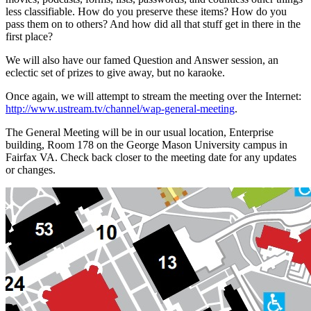
less classifiable. How do you preserve these items? How do you
pass them on to others? And how did all that stuff get in there in the
first place?
We will also have our famed Question and Answer session, an
eclectic set of prizes to give away, but no karaoke.
Once again, we will attempt to stream the meeting over the Internet:
http://www.ustream.tv/channel/wap-general-meeting
.
The General Meeting will be in our usual location, Enterprise
building, Room 178 on the George Mason University campus in
Fairfax VA. Check back closer to the meeting date for any updates
or changes.