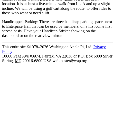
location. It is at least a five-minute walk from Lot A and up a slight
incline. We will be using a golf cart along the route, to offer rides to
those who want or need a lift.
Handicapped Parking: There are three handicap parking spaces next
to Enterprise Hall that can be used by members, on a first come first
served basis. Have your Handicap Sticker showing on the
dashboard or on the rear-view mirror.
This entire site ©1978–2026 Washington Apple Pi, Ltd.
Privacy
Policy
10660 Page Ave #3974, Fairfax, VA 22038 or P.O. Box 6800
Silver
Spring
,
MD
20916-6800
USA
webmaster@wap.org