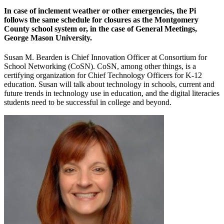
In case of inclement weather or other emergencies, the Pi
follows the same schedule for closures as the Montgomery
County school system or, in the case of General Meetings,
George Mason University.
Susan M. Bearden is Chief Innovation Officer at Consortium for
School Networking (CoSN). CoSN, among other things, is a
certifying organization for Chief Technology Officers for K-12
education. Susan will talk about technology in schools, current and
future trends in technology use in education, and the digital literacies
students need to be successful in college and beyond.