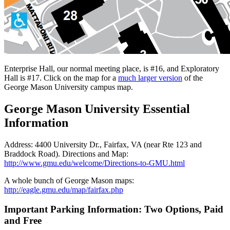
Enterprise Hall, our normal meeting place, is #16, and Exploratory
Hall is #17. Click on the map for a
much larger version
of the
George Mason University campus map.
George Mason University Essential
Information
Address: 4400 University Dr., Fairfax, VA (near Rte 123 and
Braddock Road). Directions and Map:
http://www.gmu.edu/welcome/Directions-to-GMU.html
A whole bunch of George Mason maps:
http://eagle.gmu.edu/map/fairfax.php
Important Parking Information: Two Options, Paid
and Free