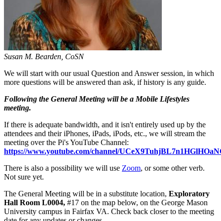
Susan M. Bearden, CoSN
We will start with our usual Question and Answer session, in which
more questions will be answered than ask, if history is any guide.
Following the General Meeting will be a Mobile Lifestyles
meeting.
If there is adequate bandwidth, and it isn't entirely used up by the
attendees and their iPhones, iPads, iPods, etc., we will stream the
meeting over the Pi's YouTube Channel:
https://www.youtube.com/channel/UCeX9TuhjBL7n1HGlHO
There is also a possibility we will use
Zoom
, or some other verb.
Not sure yet.
The General Meeting will be in a substitute location,
Exploratory
Hall Room L0004,
#17 on the map below, on the George Mason
University campus in Fairfax VA. Check back closer to the meeting
date for any updates or changes.