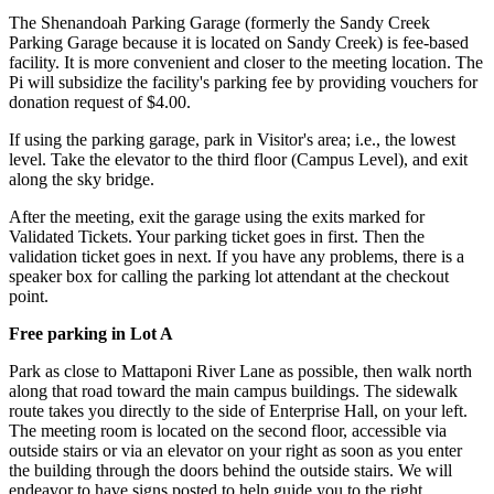
The Shenandoah Parking Garage (formerly the Sandy Creek
Parking Garage because it is located on Sandy Creek) is fee-based
facility. It is more convenient and closer to the meeting location. The
Pi will subsidize the facility's parking fee by providing vouchers for
donation request of $4.00.
If using the parking garage, park in Visitor's area; i.e., the lowest
level. Take the elevator to the third floor (Campus Level), and exit
along the sky bridge.
After the meeting, exit the garage using the exits marked for
Validated Tickets. Your parking ticket goes in first. Then the
validation ticket goes in next. If you have any problems, there is a
speaker box for calling the parking lot attendant at the checkout
point.
Free parking in Lot A
Park as close to Mattaponi River Lane as possible, then walk north
along that road toward the main campus buildings. The sidewalk
route takes you directly to the side of Enterprise Hall, on your left.
The meeting room is located on the second floor, accessible via
outside stairs or via an elevator on your right as soon as you enter
the building through the doors behind the outside stairs. We will
endeavor to have signs posted to help guide you to the right