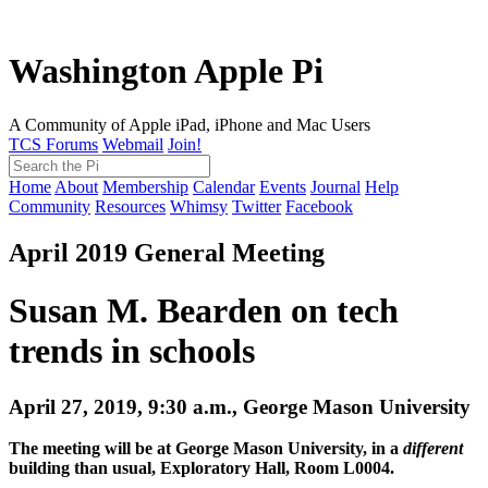
Washington Apple Pi
A Community of Apple iPad, iPhone and Mac Users
TCS Forums
Webmail
Join!
Home
About
Membership
Calendar
Events
Journal
Help
Community
Resources
Whimsy
Twitter
Facebook
April 2019 General Meeting
Susan M. Bearden on tech
trends in schools
April 27, 2019, 9:30 a.m., George Mason University
The meeting will be at George Mason University, in a
different
building than usual, Exploratory Hall, Room L0004.