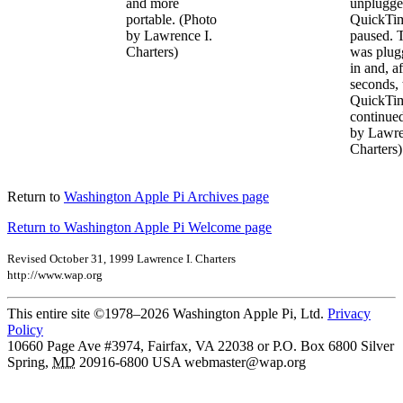
and more
unplugge
portable. (Photo
QuickTim
by Lawrence I.
paused. 
Charters)
was plug
in and, a
seconds, 
QuickTim
continue
by Lawre
Charters)
Return to
Washington Apple Pi Archives page
Return to Washington Apple Pi Welcome page
Revised October 31, 1999 Lawrence I. Charters
http://www.wap.org
This entire site ©1978–2026 Washington Apple Pi, Ltd.
Privacy
Policy
10660 Page Ave #3974, Fairfax, VA 22038 or P.O. Box 6800
Silver
Spring
,
MD
20916-6800
USA
webmaster@wap.org