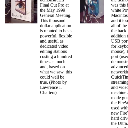
Final Cut Pro at
was this 
the May 1999
white Po
General Meeting.
Macintos
This thousand
and it to
dollar application
all of the
is reputed to be as
the back.
powerful, flexible
addition 
and useful as
USB port
dedicated video
for keyb
editing stations
mouse), 
costing a hundred
port (use
times as much
demonstr
and, based on
advance
what we saw, this
networki
could well be
QuickTim
true. (Photo by
streamin
Lawrence I.
and video
Charters)
machine 
made goo
the FireW
used with
new Fire
hard driv
the Ultr