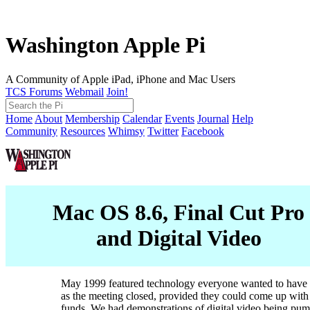
Washington Apple Pi
A Community of Apple iPad, iPhone and Mac Users
TCS Forums
Webmail
Join!
Home
About
Membership
Calendar
Events
Journal
Help
Community
Resources
Whimsy
Twitter
Facebook
Mac OS 8.6, Final Cut Pro
and Digital Video
May 1999 featured technology everyone wanted to have 
as the meeting closed, provided they could come up with
funds. We had demonstrations of digital video being pum