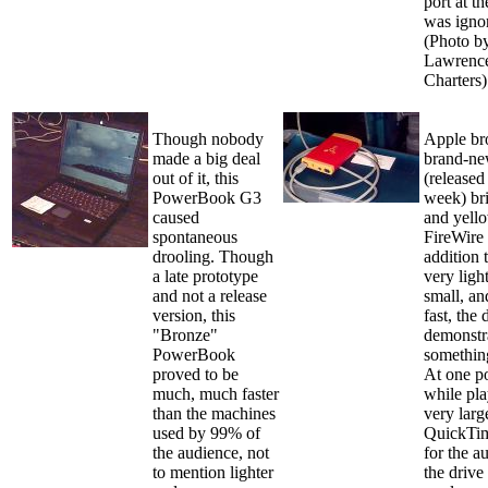
port at t
was igno
(Photo b
Lawrence
Charters)
Though nobody
Apple br
made a big deal
brand-n
out of it, this
(released
PowerBook G3
week) bri
caused
and yel
spontaneous
FireWire 
drooling. Though
addition 
a late prototype
very ligh
and not a release
small, an
version, this
fast, the 
"Bronze"
demonstr
PowerBook
somethin
proved to be
At one po
much, much faster
while pla
than the machines
very larg
used by 99% of
QuickTim
the audience, not
for the a
to mention lighter
the drive