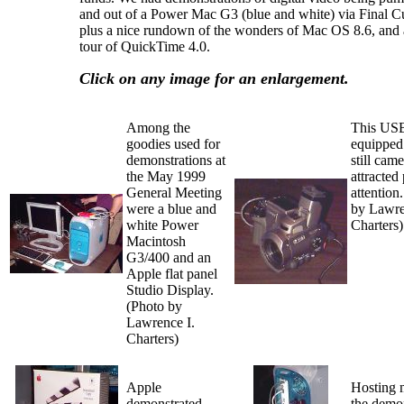
and out of a Power Mac G3 (blue and white) via Final Cu
plus a nice rundown of the wonders of Mac OS 8.6, and 
tour of QuickTime 4.0.
Click on any image for an enlargement.
Among the
This US
goodies used for
equipped 
demonstrations at
still cam
the May 1999
attracted
General Meeting
attention
were a blue and
by Lawre
white Power
Charters)
Macintosh
G3/400 and an
Apple flat panel
Studio Display.
(Photo by
Lawrence I.
Charters)
Apple
Hosting 
demonstrated
the demo