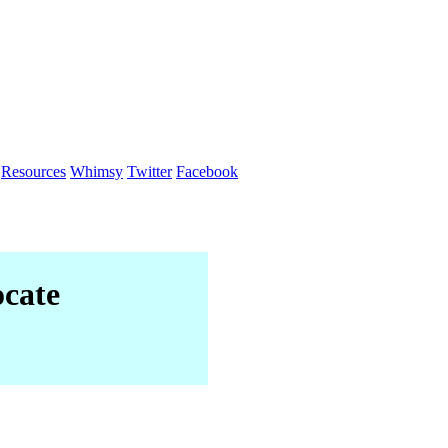
Resources
Whimsy
Twitter
Facebook
cate