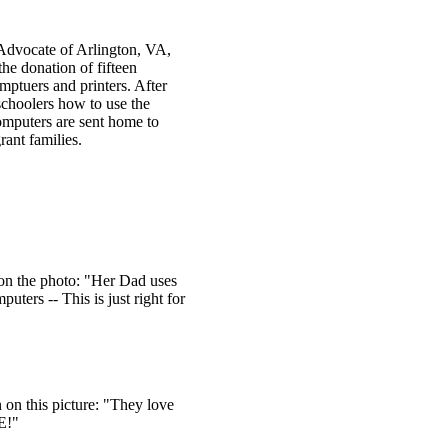
Advocate of Arlington, VA,
the donation of fifteen
ptuers and printers. After
schoolers how to use the
omputers are sent home to
rant families.
on the photo: "Her Dad uses
uters -- This is just right for
 on this picture: "They love
SE!"