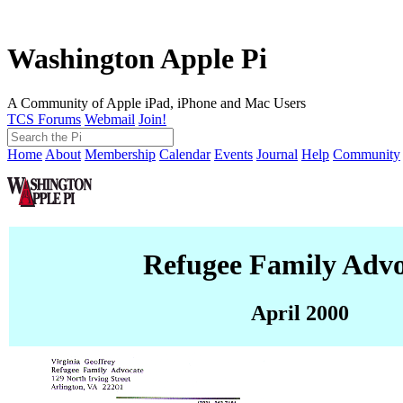
Washington Apple Pi
A Community of Apple iPad, iPhone and Mac Users
TCS Forums
Webmail
Join!
Home
About
Membership
Calendar
Events
Journal
Help
Community
Refugee Family Advo
April 2000