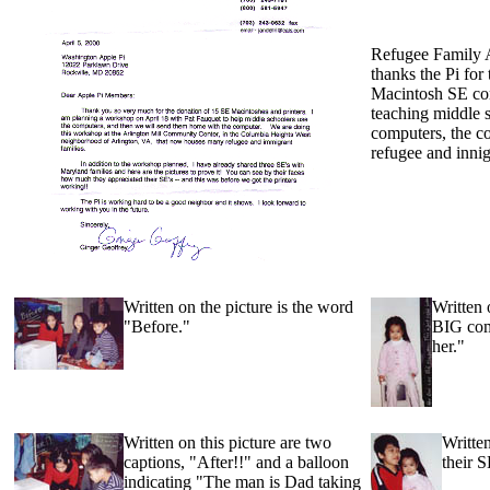
Refugee Family 
thanks the Pi for 
Macintosh SE com
teaching middle 
computers, the c
refugee and innig
Written on the picture is the word
Written 
"Before."
BIG comp
her."
Written on this picture are two
Written
captions, "After!!" and a balloon
their 
indicating "The man is Dad taking