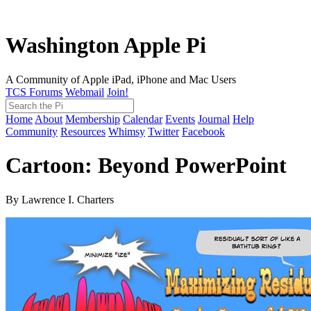
Washington Apple Pi
A Community of Apple iPad, iPhone and Mac Users
TCS Forums
Webmail
Join!
Home
About
Membership
Calendar
Events
Journal
Help
Community
Resources
Whimsy
Twitter
Facebook
Cartoon: Beyond PowerPoint
By Lawrence I. Charters