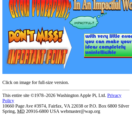
Click on image for full-size version.
This entire site ©1978–2026 Washington Apple Pi, Ltd.
Privacy
Policy
10660 Page Ave #3974, Fairfax, VA 22038 or P.O. Box 6800
Silver
Spring
,
MD
20916-6800
USA
webmaster@wap.org