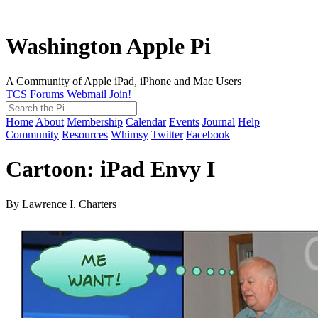
Washington Apple Pi
A Community of Apple iPad, iPhone and Mac Users
TCS Forums
Webmail
Join!
Home
About
Membership
Calendar
Events
Journal
Help
Community
Resources
Whimsy
Twitter
Facebook
Cartoon: iPad Envy I
By Lawrence I. Charters