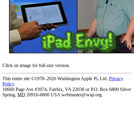
Click on image for full-size version.
This entire site ©1978–2026 Washington Apple Pi, Ltd.
Privacy
Policy
10660 Page Ave #3974, Fairfax, VA 22038 or P.O. Box 6800
Silver
Spring
,
MD
20916-6800
USA
webmaster@wap.org