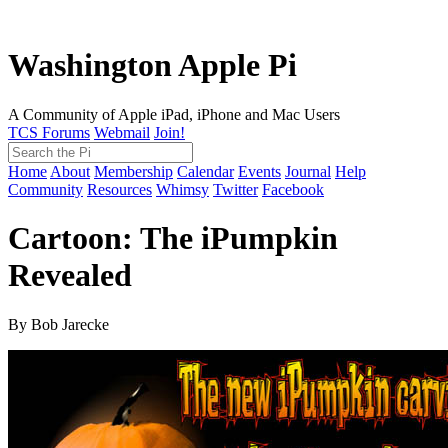
Washington Apple Pi
A Community of Apple iPad, iPhone and Mac Users
TCS Forums
Webmail
Join!
Home
About
Membership
Calendar
Events
Journal
Help
Community
Resources
Whimsy
Twitter
Facebook
Cartoon: The iPumpkin
Revealed
By Bob Jarecke