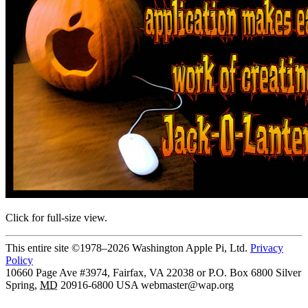
Click for full-size view.
This entire site ©1978–2026 Washington Apple Pi, Ltd.
Privacy
Policy
10660 Page Ave #3974, Fairfax, VA 22038 or P.O. Box 6800
Silver
Spring
,
MD
20916-6800
USA
webmaster@wap.org