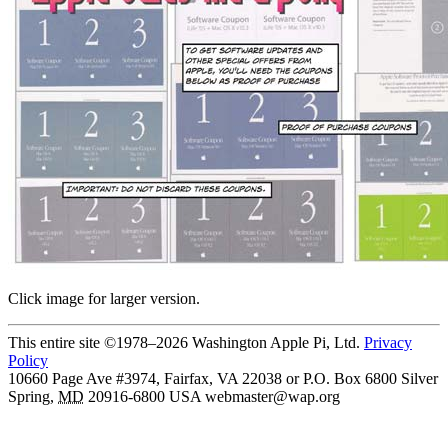
Click image for larger version.
This entire site ©1978–2026 Washington Apple Pi, Ltd.
Privacy
Policy
10660 Page Ave #3974, Fairfax, VA 22038 or P.O. Box 6800
Silver
Spring
,
MD
20916-6800
USA
webmaster@wap.org