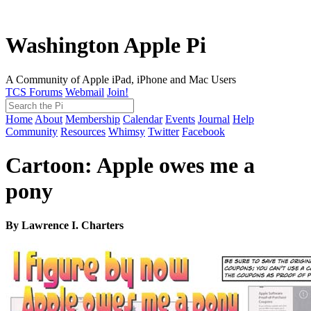
Washington Apple Pi
A Community of Apple iPad, iPhone and Mac Users
TCS Forums
Webmail
Join!
Home
About
Membership
Calendar
Events
Journal
Help
Community
Resources
Whimsy
Twitter
Facebook
Cartoon: Apple owes me a
pony
By Lawrence I. Charters