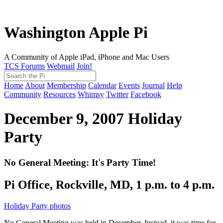
Washington Apple Pi
A Community of Apple iPad, iPhone and Mac Users
TCS Forums
Webmail
Join!
Home
About
Membership
Calendar
Events
Journal
Help
Community
Resources
Whimsy
Twitter
Facebook
December 9, 2007
Holiday
Party
No General Meeting: It's Party Time!
Pi Office, Rockville, MD, 1 p.m. to 4 p.m.
Holiday Party photos
No General Meeting was held in December. Instead, it was time for