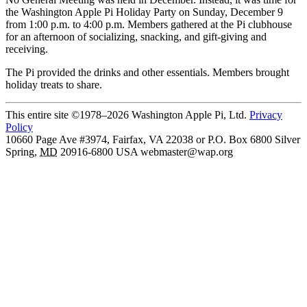
the Washington Apple Pi Holiday Party on Sunday, December 9
from 1:00 p.m. to 4:00 p.m. Members gathered at the Pi clubhouse
for an afternoon of socializing, snacking, and gift-giving and
receiving.
The Pi provided the drinks and other essentials. Members brought
holiday treats to share.
This entire site ©1978–2026 Washington Apple Pi, Ltd.
Privacy
Policy
10660 Page Ave #3974, Fairfax, VA 22038 or P.O. Box 6800
Silver
Spring
,
MD
20916-6800
USA
webmaster@wap.org