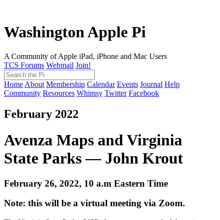
Washington Apple Pi
A Community of Apple iPad, iPhone and Mac Users
TCS Forums
Webmail
Join!
Home
About
Membership
Calendar
Events
Journal
Help
Community
Resources
Whimsy
Twitter
Facebook
February 2022
Avenza Maps and Virginia
State Parks — John Krout
February 26, 2022, 10 a.m Eastern Time
Note: this will be a virtual meeting via Zoom.