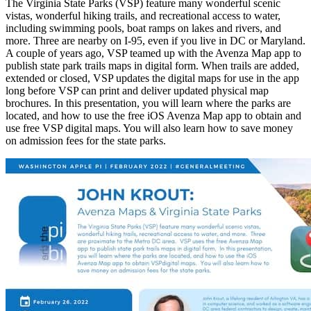
The Virginia State Parks (VSP) feature many wonderful scenic
vistas, wonderful hiking trails, and recreational access to water,
including swimming pools, boat ramps on lakes and rivers, and
more. Three are nearby on I-95, even if you live in DC or Maryland.
A couple of years ago, VSP teamed up with the Avenza Map app to
publish state park trails maps in digital form. When trails are added,
extended or closed, VSP updates the digital maps for use in the app
long before VSP can print and deliver updated physical map
brochures. In this presentation, you will learn where the parks are
located, and how to use the free iOS Avenza Map app to obtain and
use free VSP digital maps. You will also learn how to save money
on admission fees for the state parks.