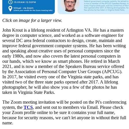
Click on image for a larger view.
John Krout is a lifelong resident of Arlington VA. He has a masters
degree in computer science, and worked as a software engineer for
several DC area federal contractors to design, create, maintain and
improve federal government computer systems. He has been writing
and speaking about creative uses of personal computers since the
early 1980s, and now also covers the latest personal computers in
our hands, which we know as smart phones. He retired in March
2021, and is now a member of the Speakers Bureau service offered
by the Association of Personal Computer User Groups (APCUG).
In 2017, he visited every one of the Virginia state parks, and has
visited two of the three state parks opened after 2017. A lifelong
photographer, he will also show you a few of the photos he has
taken in Virginia State Parks.
The Zoom meeting invitation will be posted on the Pi's conferencing
system, the
TCS
, and sent out to members via Email. Please check
your Zoom profile online to be sure it contains your full name,
because for security reasons, we can't let anyone in without their full
name.