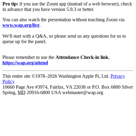
Pro tip:
if you use the Zoom app (instead of a web browser), check
in advance that you have version 5.9.3 or better.
You can also watch the presentation without touching Zoom via
www.wap.org/live
.
We'll start with a Q&A, so please send us any questions for us to
queue up for the panel.
Please remember to use the
Attendance Check-in link
,
https://wap.org/attend
This entire site ©1978–2026 Washington Apple Pi, Ltd.
Privacy
Policy
10660 Page Ave #3974, Fairfax, VA 22038 or P.O. Box 6800
Silver
Spring
,
MD
20916-6800
USA
webmaster@wap.org