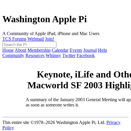
Washington Apple Pi
A Community of Apple iPad, iPhone and Mac Users
TCS Forums
Webmail
Join!
Home
About
Membership
Calendar
Events
Journal
Help
Community
Resources
Whimsy
Twitter
Facebook
Keynote, iLife and Oth
Macworld SF 2003 Highli
A summary of the January 2003 General Meeting will ap
as soon as someone writes it.
This entire site ©1978–2026 Washington Apple Pi, Ltd.
Privacy
Policy