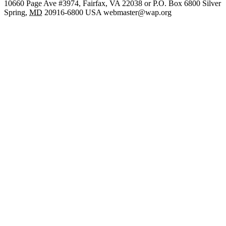
10660 Page Ave #3974, Fairfax, VA 22038 or P.O. Box 6800
Silver
Spring
,
MD
20916-6800
USA
webmaster@wap.org