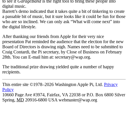
to see if
GarageBand
is the right tool to bring these people into
digital music.
Barrett’s demo indicated that it takes quite a bit of tinkering to create
a passable bit of music, but it sure looks like it could be fun for those
who are so inclined. We can only ask “What will come next” into
the digital lifestyle.
After thanking our friends from Apple for their very nice
presentation Pat reminded the audience that the election for the new
Board of Directors is drawing nigh. Names need to be submitted to
Craig Contardi, the Pi secretary, by Close of Business on February
28th. You can E-mail him at: secretary@wap.org.
The traditional prize drawing yielded quite a number of happy
recipients.
This entire site ©1978–2026 Washington Apple Pi, Ltd.
Privacy
Policy
10660 Page Ave #3974, Fairfax, VA 22038 or P.O. Box 6800
Silver
Spring
,
MD
20916-6800
USA
webmaster@wap.org