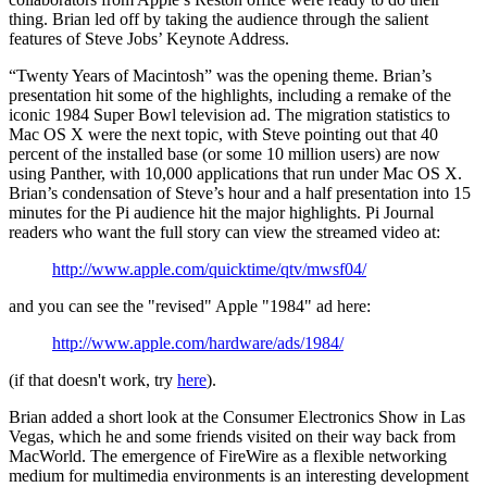
thing. Brian led off by taking the audience through the salient
features of Steve Jobs’ Keynote Address.
“Twenty Years of Macintosh” was the opening theme. Brian’s
presentation hit some of the highlights, including a remake of the
iconic 1984 Super Bowl television ad. The migration statistics to
Mac OS X were the next topic, with Steve pointing out that 40
percent of the installed base (or some 10 million users) are now
using Panther, with 10,000 applications that run under Mac OS X.
Brian’s condensation of Steve’s hour and a half presentation into 15
minutes for the Pi audience hit the major highlights. Pi Journal
readers who want the full story can view the streamed video at:
http://www.apple.com/quicktime/qtv/mwsf04/
and you can see the "revised" Apple "1984" ad here:
http://www.apple.com/hardware/ads/1984/
(if that doesn't work, try
here
).
Brian added a short look at the Consumer Electronics Show in Las
Vegas, which he and some friends visited on their way back from
MacWorld. The emergence of FireWire as a flexible networking
medium for multimedia environments is an interesting development