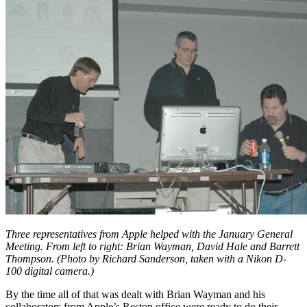
Three representatives from Apple helped with the January General
Meeting. From left to right: Brian Wayman, David Hale and Barrett
Thompson. (Photo by Richard Sanderson, taken with a Nikon D-
100 digital camera.)
By the time all of that was dealt with Brian Wayman and his
collaborators from Apple’s Reston office were ready to do their