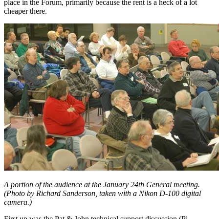
place in the Forum, primarily because the rent is a heck of a lot
cheaper there.
A portion of the audience at the January 24th General meeting.
(Photo by Richard Sanderson, taken with a Nikon D-100 digital
camera.)
First up was the Pat & John technical support discussion (Pi