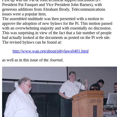
President Pat Fauquet and Vice President John Barnes), with
generous additions from Abraham Brody. Telecommunications
issues were a popular item.
The assembled multitude was then presented with a motion to
approve the adoption of new bylaws for the Pi. This motion passed
with an overwhelming majority and with essentially no discussion.
This was surprising in view of the fact that a fair number of people
had actually looked at the documents as posted on the Pi web site.
The revised bylaws can be found at:
http://www.wap.org/about/pibylaws0401.html
as well as in this issue of the
Journal
.