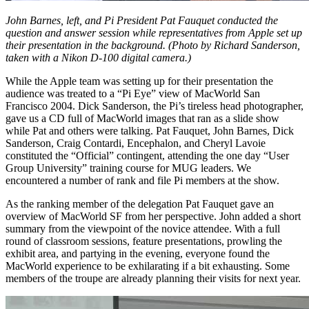
John Barnes, left, and Pi President Pat Fauquet conducted the
question and answer session while representatives from Apple set up
their presentation in the background. (Photo by Richard Sanderson,
taken with a Nikon D-100 digital camera.)
While the Apple team was setting up for their presentation the
audience was treated to a “Pi Eye” view of MacWorld San
Francisco 2004. Dick Sanderson, the Pi’s tireless head photographer,
gave us a CD full of MacWorld images that ran as a slide show
while Pat and others were talking. Pat Fauquet, John Barnes, Dick
Sanderson, Craig Contardi, Encephalon, and Cheryl Lavoie
constituted the “Official” contingent, attending the one day “User
Group University” training course for MUG leaders. We
encountered a number of rank and file Pi members at the show.
As the ranking member of the delegation Pat Fauquet gave an
overview of MacWorld SF from her perspective. John added a short
summary from the viewpoint of the novice attendee. With a full
round of classroom sessions, feature presentations, prowling the
exhibit area, and partying in the evening, everyone found the
MacWorld experience to be exhilarating if a bit exhausting. Some
members of the troupe are already planning their visits for next year.