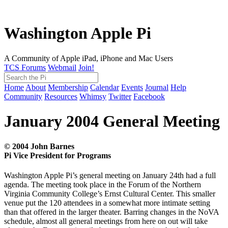
Washington Apple Pi
A Community of Apple iPad, iPhone and Mac Users
TCS Forums
Webmail
Join!
Home
About
Membership
Calendar
Events
Journal
Help
Community
Resources
Whimsy
Twitter
Facebook
January 2004 General Meeting
© 2004 John Barnes
Pi Vice President for Programs
Washington Apple Pi’s general meeting on January 24th had a full
agenda. The meeting took place in the Forum of the Northern
Virginia Community College’s Ernst Cultural Center. This smaller
venue put the 120 attendees in a somewhat more intimate setting
than that offered in the larger theater. Barring changes in the NoVA
schedule, almost all general meetings from here on out will take