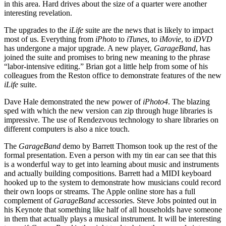
in this area. Hard drives about the size of a quarter were another
interesting revelation.
The upgrades to the
iLife
suite are the news that is likely to impact
most of us. Everything from
iPhoto
to
iTunes
, to
iMovie
, to
iDVD
has undergone a major upgrade. A new player,
GarageBand
, has
joined the suite and promises to bring new meaning to the phrase
“labor-intensive editing.” Brian got a little help from some of his
colleagues from the Reston office to demonstrate features of the new
iLife
suite.
Dave Hale demonstrated the new power of
iPhoto4
. The blazing
sped with which the new version can zip through huge libraries is
impressive. The use of Rendezvous technology to share libraries on
different computers is also a nice touch.
The
GarageBand
demo by Barrett Thomson took up the rest of the
formal presentation. Even a person with my tin ear can see that this
is a wonderful way to get into learning about music and instruments
and actually building compositions. Barrett had a MIDI keyboard
hooked up to the system to demonstrate how musicians could record
their own loops or streams. The Apple online store has a full
complement of
GarageBand
accessories. Steve Jobs pointed out in
his Keynote that something like half of all households have someone
in them that actually plays a musical instrument. It will be interesting