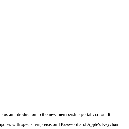
plus an introduction to the new membership portal via Join It.
computer, with special emphasis on 1Password and Apple's Keychain.