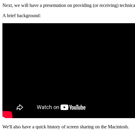
Next, we will have a presentation on providing (or receiving) technic
A brief background:
We'll also have a quick history of screen sharing on the Macintosh.