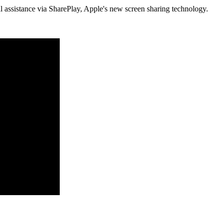
al assistance via SharePlay, Apple's new screen sharing technology.