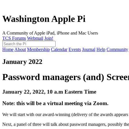
Washington Apple Pi
A Community of Apple iPad, iPhone and Mac Users
TCS Forums
Webmail
Join!
Home
About
Membership
Calendar
Events
Journal
Help
Community
January 2022
Password managers (and) Screen
January 22, 2022, 10 a.m Eastern Time
Note: this will be a virtual meeting via Zoom.
We will start with our award-winning (delivery of the awards appears 
Next, a panel of three will talk about password managers, possibly th