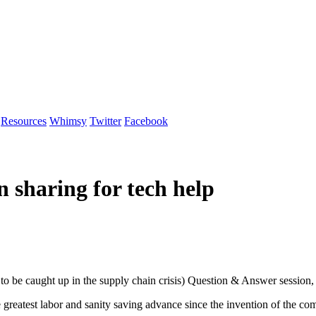
Resources
Whimsy
Twitter
Facebook
 sharing for tech help
to be caught up in the supply chain crisis) Question & Answer session, 
e greatest labor and sanity saving advance since the invention of the 