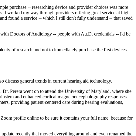
 simple purchase -- researching device and provider choices was more
ions. I worked my way through providers offering great service at high
 and found a service -- which I still don't fully understand -- that saved
 with Doctors of Audiology -- people with Au.D. credentials -- I'd be
lenty of research and not to immediately purchase the first devices
also discuss general trends in current hearing aid technology.
. Dr. Perera went on to attend the University of Maryland, where she
 brainstem and enhanced cortical magnetoencephalography responses.
rs, providing patient-centered care during hearing evaluations,
oom profile online to be sure it contains your full name, because for
e update recently that moved everything around and even renamed the