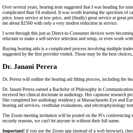
Over several years, hearing tests suggested that I was heading for usi
complicated than I'd realized. It was worth learning the spectrum of ca
price, lousy service at low price, and (finally) great service at great p
me about $2500 with only a very modest reduction in service.
I went through this just as Direct-to-Consumer devices were becoming 
reluctant to make a self-service selection and setup, or even work with
Buying hearing aids is a complicated process involving multiple tradeo
suggested by the first provider visited. Those may be the best choices,
Dr. Janani Perera
Dr. Perera will outline the hearing aid fitting process, including the h
Dr. Janani Perera earned a Bachelor of Philosophy in Communication S
received her clinical doctorate in audiology. Her capstone research 
She completed her audiology residency at Massachusetts Eye and Ear i
hearing aid services, vestibular evaluations, and electrophysiology test
The Zoom meeting invitation will be posted on the Pi's conferencing s
security reasons, we can't let anyone in without their full name.
Important!
if you use the Zoom app (instead of a web browser), che