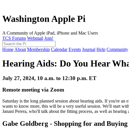
Washington Apple Pi
A Community of Apple iPad, iPhone and Mac Users
TCS Forums
Webmail
Join!
Home
About
Membership
Calendar
Events
Journal
Help
Community
Hearing Aids: Do You Hear Wha
July 27, 2024, 10 a.m. to 12:30 p.m. ET
Remote meeting via Zoom
Saturday is the long planned session about hearing aids. If you're an
wants to know more, this will be a very useful session. We'll start 
Janani Perera, who'll talk about the fitting process, as well as hearing 
Gabe Goldberg - Shopping for and Buying