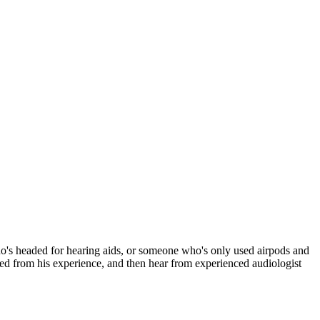
who's headed for hearing aids, or someone who's only used airpods and
ned from his experience, and then hear from experienced audiologist