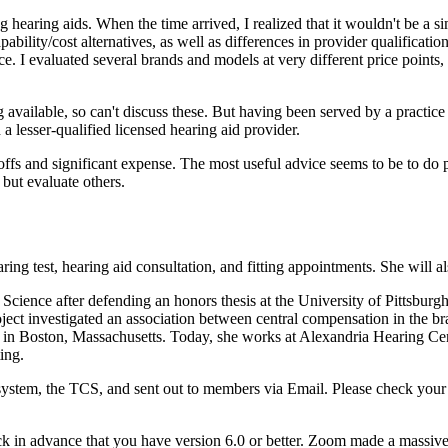
ng hearing aids. When the time arrived, I realized that it wouldn't be a
pability/cost alternatives, as well as differences in provider qualificat
rice. I evaluated several brands and models at very different price points,
available, so can't discuss these. But having been served by a practice
 a lesser-qualified licensed hearing aid provider.
ffs and significant expense. The most useful advice seems to be to do p
 but evaluate others.
earing test, hearing aid consultation, and fitting appointments. She will 
cience after defending an honors thesis at the University of Pittsburgh
project investigated an association between central compensation in the
n Boston, Massachusetts. Today, she works at Alexandria Hearing Cente
ing.
ystem, the TCS, and sent out to members via Email. Please check your Z
ck in advance that you have version 6.0 or better. Zoom made a massiv