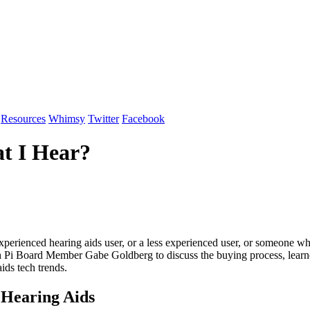
Resources
Whimsy
Twitter
Facebook
t I Hear?
 experienced hearing aids user, or a less experienced user, or someone 
with Pi Board Member Gabe Goldberg to discuss the buying process, lear
aids tech trends.
 Hearing Aids