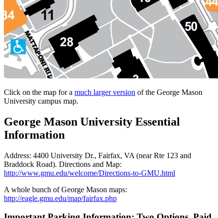
Click on the map for a
much larger version
of the George Mason
University campus map.
George Mason University Essential
Information
Address: 4400 University Dr., Fairfax, VA (near Rte 123 and
Braddock Road). Directions and Map:
http://www.gmu.edu/welcome/Directions-to-GMU.html
A whole bunch of George Mason maps:
http://eagle.gmu.edu/map/fairfax.php
Important Parking Information: Two Options, Paid