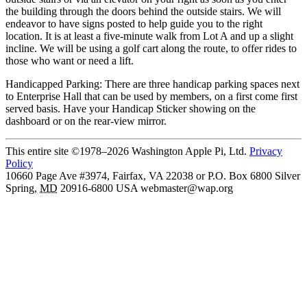
the building through the doors behind the outside stairs. We will
endeavor to have signs posted to help guide you to the right
location. It is at least a five-minute walk from Lot A and up a slight
incline. We will be using a golf cart along the route, to offer rides to
those who want or need a lift.
Handicapped Parking: There are three handicap parking spaces next
to Enterprise Hall that can be used by members, on a first come first
served basis. Have your Handicap Sticker showing on the
dashboard or on the rear-view mirror.
This entire site ©1978–2026 Washington Apple Pi, Ltd.
Privacy
Policy
10660 Page Ave #3974, Fairfax, VA 22038 or P.O. Box 6800
Silver
Spring
,
MD
20916-6800
USA
webmaster@wap.org