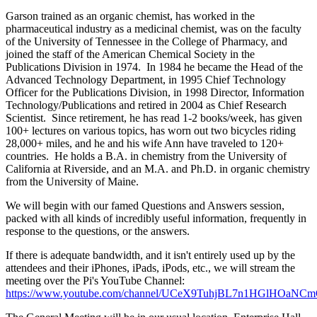
Garson trained as an organic chemist, has worked in the
pharmaceutical industry as a medicinal chemist, was on the faculty
of the University of Tennessee in the College of Pharmacy, and
joined the staff of the American Chemical Society in the
Publications Division in 1974. In 1984 he became the Head of the
Advanced Technology Department, in 1995 Chief Technology
Officer for the Publications Division, in 1998 Director, Information
Technology/Publications and retired in 2004 as Chief Research
Scientist. Since retirement, he has read 1-2 books/week, has given
100+ lectures on various topics, has worn out two bicycles riding
28,000+ miles, and he and his wife Ann have traveled to 120+
countries. He holds a B.A. in chemistry from the University of
California at Riverside, and an M.A. and Ph.D. in organic chemistry
from the University of Maine.
We will begin with our famed Questions and Answers session,
packed with all kinds of incredibly useful information, frequently in
response to the questions, or the answers.
If there is adequate bandwidth, and it isn't entirely used up by the
attendees and their iPhones, iPads, iPods, etc., we will stream the
meeting over the Pi's YouTube Channel:
https://www.youtube.com/channel/UCeX9TuhjBL7n1HGlHOaNC