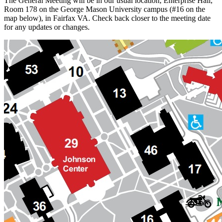
The General Meeting will be in our usual location, Enterprise Hall,
Room 178 on the George Mason University campus (#16 on the
map below), in Fairfax VA. Check back closer to the meeting date
for any updates or changes.