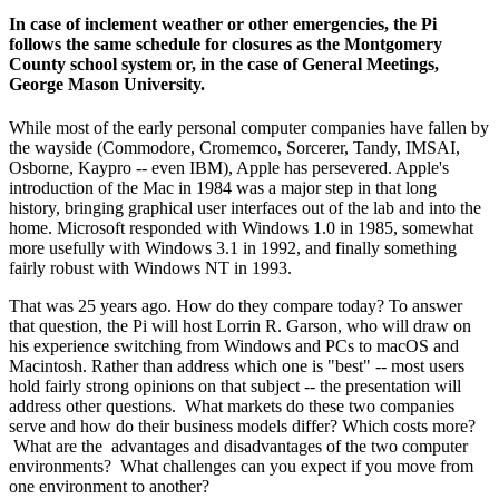
In case of inclement weather or other emergencies, the Pi
follows the same schedule for closures as the Montgomery
County school system or, in the case of General Meetings,
George Mason University.
While most of the early personal computer companies have fallen by
the wayside (Commodore, Cromemco, Sorcerer, Tandy, IMSAI,
Osborne, Kaypro -- even IBM), Apple has persevered. Apple's
introduction of the Mac in 1984 was a major step in that long
history, bringing graphical user interfaces out of the lab and into the
home. Microsoft responded with Windows 1.0 in 1985, somewhat
more usefully with Windows 3.1 in 1992, and finally something
fairly robust with Windows NT in 1993.
That was 25 years ago. How do they compare today? To answer
that question, the Pi will host Lorrin R. Garson, who will draw on
his experience switching from Windows and PCs to macOS and
Macintosh. Rather than address which one is "best" -- most users
hold fairly strong opinions on that subject -- the presentation will
address other questions. What markets do these two companies
serve and how do their business models differ? Which costs more?
What are the advantages and disadvantages of the two computer
environments? What challenges can you expect if you move from
one environment to another?