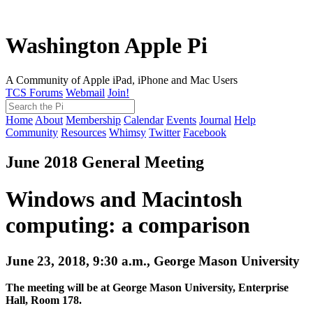
Washington Apple Pi
A Community of Apple iPad, iPhone and Mac Users
TCS Forums
Webmail
Join!
Home
About
Membership
Calendar
Events
Journal
Help
Community
Resources
Whimsy
Twitter
Facebook
June 2018 General Meeting
Windows and Macintosh
computing: a comparison
June 23, 2018, 9:30 a.m., George Mason University
The meeting will be at George Mason University, Enterprise
Hall, Room 178.