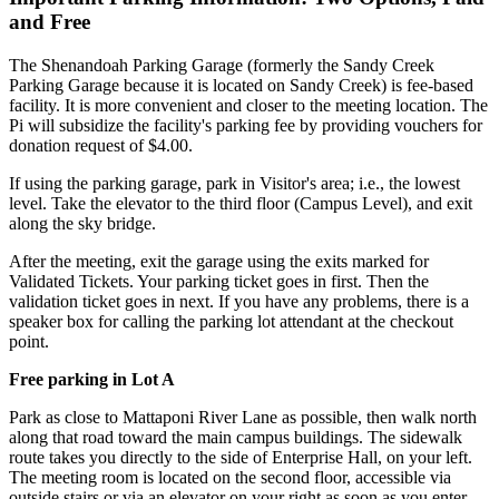
and Free
The Shenandoah Parking Garage (formerly the Sandy Creek
Parking Garage because it is located on Sandy Creek) is fee-based
facility. It is more convenient and closer to the meeting location. The
Pi will subsidize the facility's parking fee by providing vouchers for
donation request of $4.00.
If using the parking garage, park in Visitor's area; i.e., the lowest
level. Take the elevator to the third floor (Campus Level), and exit
along the sky bridge.
After the meeting, exit the garage using the exits marked for
Validated Tickets. Your parking ticket goes in first. Then the
validation ticket goes in next. If you have any problems, there is a
speaker box for calling the parking lot attendant at the checkout
point.
Free parking in Lot A
Park as close to Mattaponi River Lane as possible, then walk north
along that road toward the main campus buildings. The sidewalk
route takes you directly to the side of Enterprise Hall, on your left.
The meeting room is located on the second floor, accessible via
outside stairs or via an elevator on your right as soon as you enter