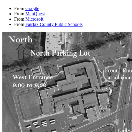
From
Google
From
MapQuest
From
Microsoft
From
Fairfax County Public Schools