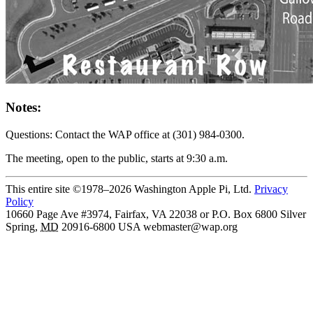
Notes:
Questions: Contact the WAP office at (301) 984-0300.
The meeting, open to the public, starts at 9:30 a.m.
This entire site ©1978–2026 Washington Apple Pi, Ltd.
Privacy
Policy
10660 Page Ave #3974, Fairfax, VA 22038 or P.O. Box 6800
Silver
Spring
,
MD
20916-6800
USA
webmaster@wap.org