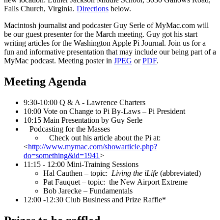
Falls Church, Virginia.
Directions
below.
Macintosh journalist and podcaster Guy Serle of MyMac.com will
be our guest presenter for the March meeting. Guy got his start
writing articles for the Washington Apple Pi Journal. Join us for a
fun and informative presentation that may include our being part of a
MyMac podcast. Meeting poster in
JPEG
or
PDF
.
Meeting Agenda
9:30-10:00 Q & A - Lawrence Charters
10:00 Vote on Change to Pi By-Laws – Pi President
10:15 Main Presentation by Guy Serle
Podcasting for the Masses
Check out his article about the Pi at:
<
http://www.mymac.com/showarticle.php?
do=something&id=1941
>
11:15 - 12:00 Mini-Training Sessions
Hal Cauthen – topic:
Living the iLife
(abbreviated)
Pat Fauquet – topic: the New Airport Extreme
Bob Jarecke – Fundamentals
12:00 -12:30 Club Business and Prize Raffle*