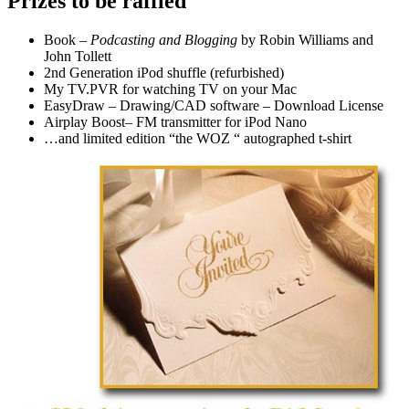
Prizes to be raffled
Book –
Podcasting and Blogging
by Robin Williams and
John Tollett
2nd Generation iPod shuffle (refurbished)
My TV.PVR for watching TV on your Mac
EasyDraw – Drawing/CAD software – Download License
Airplay Boost– FM transmitter for iPod Nano
…and limited edition “the WOZ “ autographed t-shirt