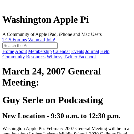
Washington Apple Pi
A Community of Apple iPad, iPhone and Mac Users
TCS Forums
Webmail
Join!
Home
About
Membership
Calendar
Events
Journal
Help
Community
Resources
Whimsy
Twitter
Facebook
March 24, 2007 General
Meeting:
Guy Serle on Podcasting
New Location - 9:30 a.m. to 12:30 p.m.
Washington Apple Pi's February 2007 General Meeting will be in a
new location: Luther Jackson Middle School, 3030 Gallows Road,