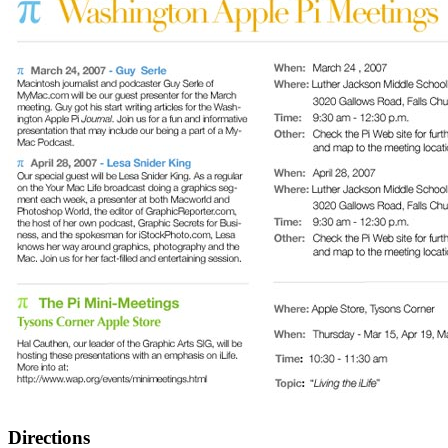
Directions