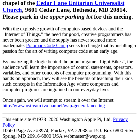
chapel of the
Cedar Lane Unitarian Universalist
Church
, 9601 Cedar Lane, Bethesda, MD 20814.
Please park in the
upper parking lot
for this meeing.
With the explosive growth of computer-based devices and the
"Internet of Things," the need for good, creative programmers has
never been greater, and the supply has never seemed more
inadequate.
Potomac Code Camp
seeks to change that by instilling a
passion for the art of writing computer code at an early age.
By analyzing the logic behind the popular game "Light Bikes", the
audience will learn the importance of control statements, operators,
variables, and other concepts of computer programming. With this
hands-on approach, they will see the benefits of teaching their kids
such concepts in the Information Age where computers and
computer programs are ingrained in our everyday lives.
Once again, we will attempt to stream it over the Internet:
http://www.ustream.tv/channel/wap-general-meeting
.
This entire site ©1978–2026 Washington Apple Pi, Ltd.
Privacy
Policy
10660 Page Ave #3974, Fairfax, VA 22038 or P.O. Box 6800
Silver
Spring
,
MD
20916-6800
USA
webmaster@wap.org