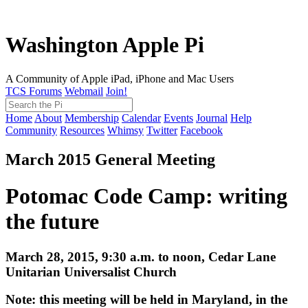
Washington Apple Pi
A Community of Apple iPad, iPhone and Mac Users
TCS Forums
Webmail
Join!
Home
About
Membership
Calendar
Events
Journal
Help
Community
Resources
Whimsy
Twitter
Facebook
March 2015 General Meeting
Potomac Code Camp: writing
the future
March 28, 2015, 9:30 a.m. to noon, Cedar Lane
Unitarian Universalist Church
Note: this meeting will be held in Maryland, in the