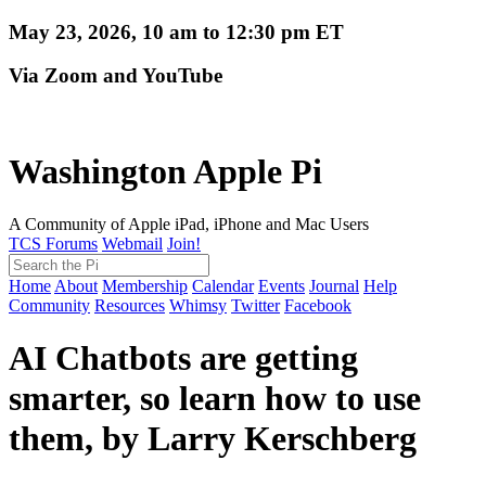
May 23, 2026, 10 am to 12:30 pm ET
Via Zoom and YouTube
Washington Apple Pi
A Community of Apple iPad, iPhone and Mac Users
TCS Forums
Webmail
Join!
Home
About
Membership
Calendar
Events
Journal
Help
Community
Resources
Whimsy
Twitter
Facebook
AI Chatbots are getting
smarter, so learn how to use
them, by Larry Kerschberg