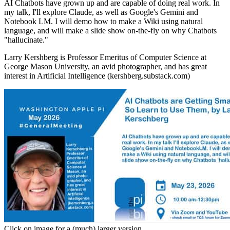
AI Chatbots have grown up and are capable of doing real work. In
my talk, I'll explore Claude, as well as Google's Gemini and
Notebook LM. I will demo how to make a Wiki using natural
language, and will make a slide show on-the-fly on why Chatbots
"hallucinate."
Larry Kershberg is Professor Emeritus of Computer Science at
George Mason University, an avid photographer, and has great
interest in Artificial Intelligence (kershberg.substack.com)
Click on image for a (much) larger version.