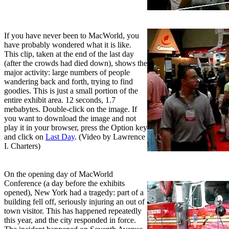
If you have never been to MacWorld, you
have probably wondered what it is like.
This clip, taken at the end of the last day
(after the crowds had died down), shows the
major activity: large numbers of people
wandering back and forth, trying to find
goodies. This is just a small portion of the
entire exhibit area. 12 seconds, 1.7
mebabytes. Double-click on the image. If
you want to download the image and not
play it in your browser, press the Option key
and click on
Last Day
. (Video by Lawrence
I. Charters)
On the opening day of MacWorld
Conference (a day before the exhibits
opened), New York had a tragedy: part of a
building fell off, seriously injuring an out of
town visitor. This has happened repeatedly
this year, and the city responded in force.