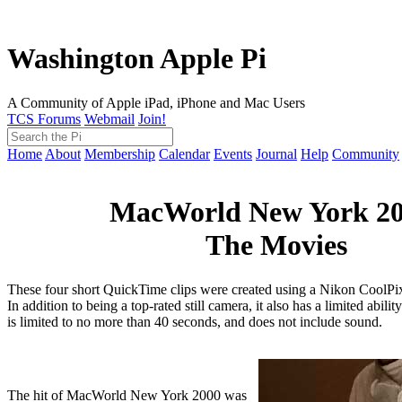
Washington Apple Pi
A Community of Apple iPad, iPhone and Mac Users
TCS Forums
Webmail
Join!
Home
About
Membership
Calendar
Events
Journal
Help
Community
MacWorld New York 20
The Movies
These four short QuickTime clips were created using a Nikon CoolPix 
In addition to being a top-rated still camera, it also has a limited abilit
is limited to no more than 40 seconds, and does not include sound.
The hit of MacWorld New York 2000 was