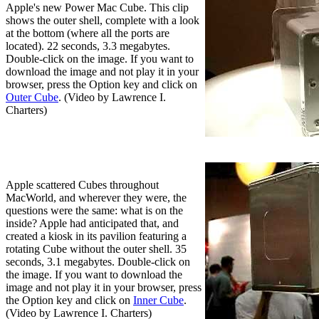
Apple's new Power Mac Cube. This clip
shows the outer shell, complete with a look
at the bottom (where all the ports are
located). 22 seconds, 3.3 megabytes.
Double-click on the image. If you want to
download the image and not play it in your
browser, press the Option key and click on
Outer Cube
. (Video by Lawrence I.
Charters)
Apple scattered Cubes throughout
MacWorld, and wherever they were, the
questions were the same: what is on the
inside? Apple had anticipated that, and
created a kiosk in its pavilion featuring a
rotating Cube without the outer shell. 35
seconds, 3.1 megabytes. Double-click on
the image. If you want to download the
image and not play it in your browser, press
the Option key and click on
Inner Cube
.
(Video by Lawrence I. Charters)