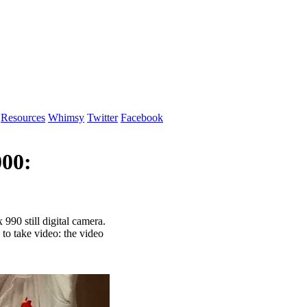
Resources
Whimsy
Twitter
Facebook
00:
990 still digital camera.
y to take video: the video