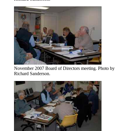
November 2007 Board of Directors meeting. Photo by
Richard Sanderson.