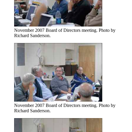
November 2007 Board of Directors meeting. Photo by
Richard Sanderson.
November 2007 Board of Directors meeting. Photo by
Richard Sanderson.