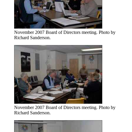
November 2007 Board of Directors meeting. Photo by
Richard Sanderson.
November 2007 Board of Directors meeting. Photo by
Richard Sanderson.