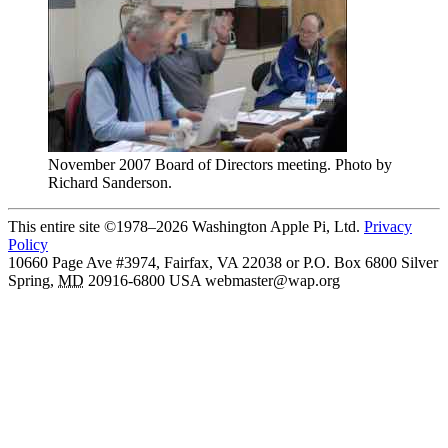
November 2007 Board of Directors meeting. Photo by
Richard Sanderson.
This entire site ©1978–2026 Washington Apple Pi, Ltd.
Privacy
Policy
10660 Page Ave #3974, Fairfax, VA 22038 or P.O. Box 6800
Silver
Spring
,
MD
20916-6800
USA
webmaster@wap.org