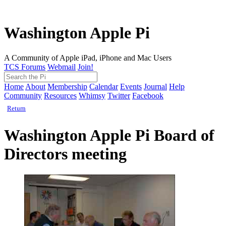
Washington Apple Pi
A Community of Apple iPad, iPhone and Mac Users
TCS Forums
Webmail
Join!
Home
About
Membership
Calendar
Events
Journal
Help
Community
Resources
Whimsy
Twitter
Facebook
Return
Washington Apple Pi Board of
Directors meeting