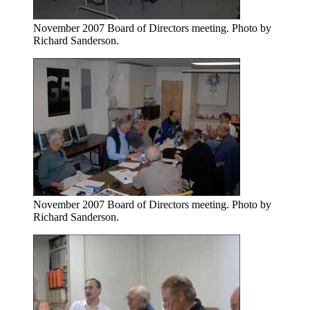
November 2007 Board of Directors meeting. Photo by
Richard Sanderson.
November 2007 Board of Directors meeting. Photo by
Richard Sanderson.