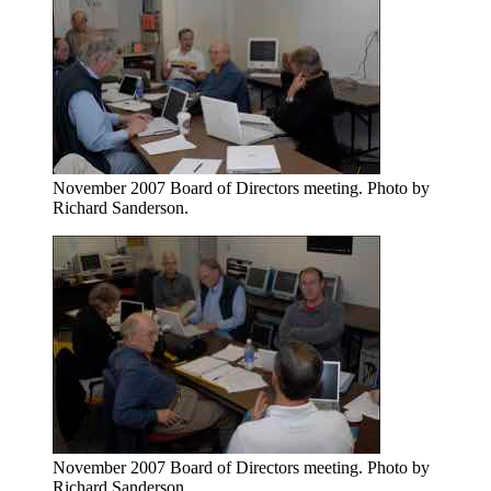
November 2007 Board of Directors meeting. Photo by
Richard Sanderson.
November 2007 Board of Directors meeting. Photo by
Richard Sanderson.