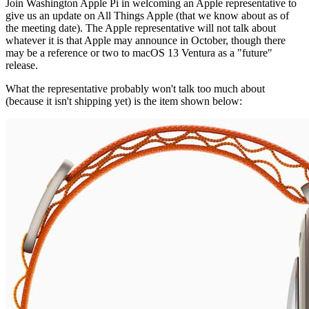
Join Washington Apple Pi in welcoming an Apple representative to
give us an update on All Things Apple (that we know about as of
the meeting date). The Apple representative will not talk about
whatever it is that Apple may announce in October, though there
may be a reference or two to macOS 13 Ventura as a "future"
release.
What the representative probably won't talk too much about
(because it isn't shipping yet) is the item shown below: