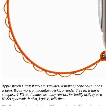
Apple Watch Ultra: it talks to satellites. It makes phone calls. It has
a siren. It can work on mountain peeks, or under the sea. It has a
compass, GPS, and almost as many sensors for bodily activity as a
NASA spacesuit. It also, I guess, tells time.