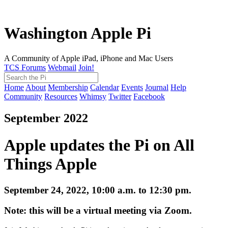
Washington Apple Pi
A Community of Apple iPad, iPhone and Mac Users
TCS Forums
Webmail
Join!
Home
About
Membership
Calendar
Events
Journal
Help
Community
Resources
Whimsy
Twitter
Facebook
September 2022
Apple updates the Pi on All
Things Apple
September 24, 2022, 10:00 a.m. to 12:30 pm.
Note: this will be a virtual meeting via Zoom.