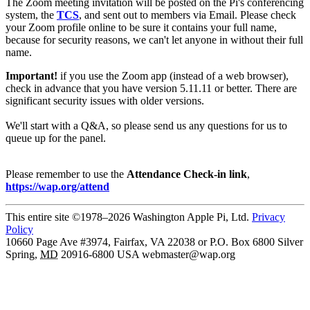
The Zoom meeting invitation will be posted on the Pi's conferencing
system, the
TCS
, and sent out to members via Email. Please check
your Zoom profile online to be sure it contains your full name,
because for security reasons, we can't let anyone in without their full
name.
Important!
if you use the Zoom app (instead of a web browser),
check in advance that you have version 5.11.11 or better. There are
significant security issues with older versions.
We'll start with a Q&A, so please send us any questions for us to
queue up for the panel.
Please remember to use the
Attendance Check-in link
,
https://wap.org/attend
This entire site ©1978–2026 Washington Apple Pi, Ltd.
Privacy
Policy
10660 Page Ave #3974, Fairfax, VA 22038 or P.O. Box 6800
Silver
Spring
,
MD
20916-6800
USA
webmaster@wap.org