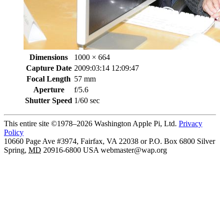
Dimensions
1000 × 664
Capture Date
2009:03:14 12:09:47
Focal Length
57 mm
Aperture
f/5.6
Shutter Speed
1/60 sec
This entire site ©1978–2026 Washington Apple Pi, Ltd.
Privacy
Policy
10660 Page Ave #3974, Fairfax, VA 22038 or P.O. Box 6800
Silver
Spring
,
MD
20916-6800
USA
webmaster@wap.org