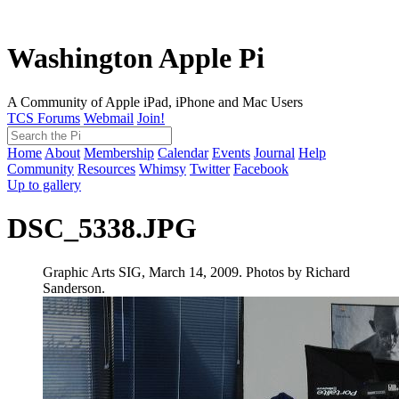
Washington Apple Pi
A Community of Apple iPad, iPhone and Mac Users
TCS Forums
Webmail
Join!
Home
About
Membership
Calendar
Events
Journal
Help
Community
Resources
Whimsy
Twitter
Facebook
Up to gallery
DSC_5338.JPG
Graphic Arts SIG, March 14, 2009. Photos by Richard
Sanderson.