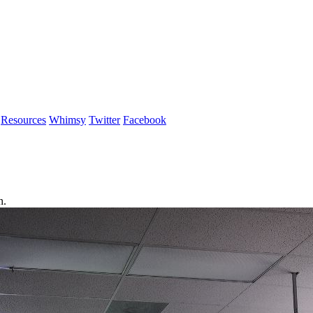
Resources
Whimsy
Twitter
Facebook
n.