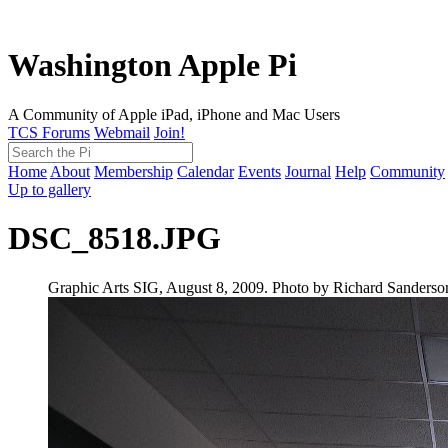
Washington Apple Pi
A Community of Apple iPad, iPhone and Mac Users
TCS Forums
Webmail
Join!
Home
About
Membership
Calendar
Events
Journal
Help
Community
Up to gallery
DSC_8518.JPG
Graphic Arts SIG, August 8, 2009. Photo by Richard Sanderso