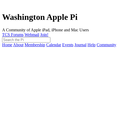
Washington Apple Pi
A Community of Apple iPad, iPhone and Mac Users
TCS Forums
Webmail
Join!
Home
About
Membership
Calendar
Events
Journal
Help
Community