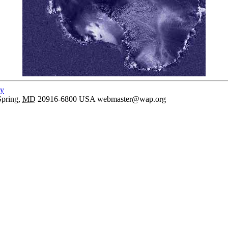
cy
Spring
,
MD
20916-6800
USA
webmaster@wap.org