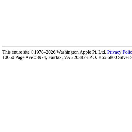
This entire site ©1978–2026 Washington Apple Pi, Ltd.
Privacy Poli
10660 Page Ave #3974, Fairfax, VA 22038 or P.O. Box 6800
Silver 