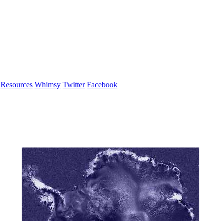
Resources
Whimsy
Twitter
Facebook