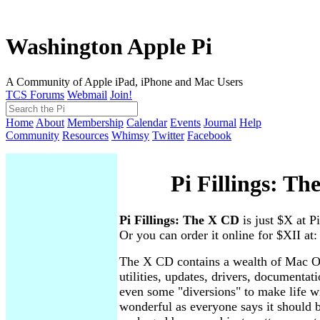
Washington Apple Pi
A Community of Apple iPad, iPhone and Mac Users
TCS Forums
Webmail
Join!
Home
About
Membership
Calendar
Events
Journal
Help
Community
Resources
Whimsy
Twitter
Facebook
Pi Fillings: T
Pi Fillings: The X CD
is just $X at P
Or you can order it online for $XII at
The X CD contains a wealth of Mac O
utilities, updates, drivers, documenta
even some "diversions" to make life 
wonderful as everyone says it should b