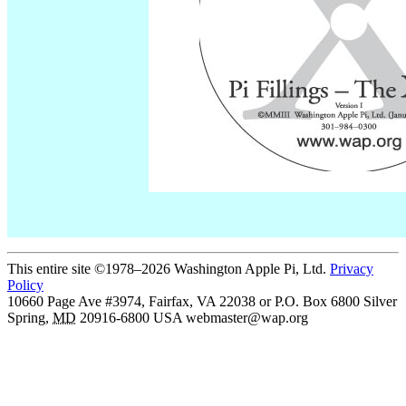
This entire site ©1978–2026 Washington Apple Pi, Ltd.
Privacy
Policy
10660 Page Ave #3974, Fairfax, VA 22038 or P.O. Box 6800
Silver
Spring
,
MD
20916-6800
USA
webmaster@wap.org