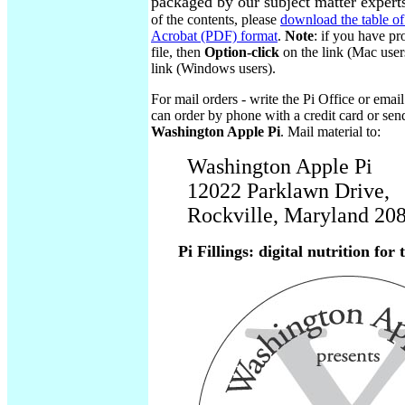
packaged by our subject matter expert
of the contents, please
download the table of
Acrobat (PDF) format
.
Note
: if you have pr
file, then
Option-click
on the link (Mac user
link (Windows users).
For mail orders - write the Pi Office or emai
can order by phone with a credit card or sen
Washington Apple Pi
. Mail material to:
Washington Apple Pi
12022 Parklawn Drive,
Rockville, Maryland 2
Pi Fillings: digital nutrition for