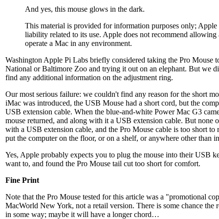
And yes, this mouse glows in the dark.
This material is provided for information purposes only; Appl
liability related to its use. Apple does not recommend allowing
operate a Mac in any environment.
Washington Apple Pi Labs briefly considered taking the Pro Mouse t
National or Baltimore Zoo and trying it out on an elephant. But we did
find any additional information on the adjustment ring.
Our most serious failure: we couldn't find any reason for the short 
iMac was introduced, the USB Mouse had a short cord, but the comp
USB extension cable. When the blue-and-white Power Mac G3 came 
mouse returned, and along with it a USB extension cable. But none o
with a USB extension cable, and the Pro Mouse cable is too short to 
put the computer on the floor, or on a shelf, or anywhere other than 
Yes, Apple probably expects you to plug the mouse into their USB k
want to, and found the Pro Mouse tail cut too short for comfort.
Fine Print
Note that the Pro Mouse tested for this article was a "promotional c
MacWorld New York, not a retail version. There is some chance the re
in some way; maybe it will have a longer chord…