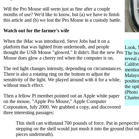
Will the Pro Mouse still seem just as fine after a couple
months of use? We'd like to know, but (a) we have to finish
this article and (b) we lost the Pro Mouse in a custody battle.
Watch out for the farmer's wife
When the iMac was introduced, Steve Jobs had it on a
platform that was lighted from underneath, and people
Look, M
thought the USB Mouse "glowed." It didn't. But the new Pro
The bo
Mouse does glow a cheery red when the computer is on.
reveal
Califor
The red light changes intensity, depending on circumstances.
mentio
There is also a rotating ring on the bottom to adjust the
Malaysi
sensitivity of the light. We played around with it for a while,
positio
without much effect.
the opt
(Photo
Then a fellow Pi member pointed out an Apple white paper
Charter
on the mouse, "Apple Pro Mouse," Apple Computer
Corporation, July 2000. We grabbed a copy, and discovered
three interesting passages:
This shell can withstand 700 pounds of force. Put in perspectiv
stepping on the shell would just mush it into the ground (but m
pieces underneath).