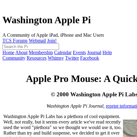
Washington Apple Pi
A Community of Apple iPad, iPhone and Mac Users
TCS Forums
Webmail
Join!
Home
About
Membership
Calendar
Events
Journal
Help
Community
Resources
Whimsy
Twitter
Facebook
Apple Pro Mouse: A Quic
© 2000 Washington Apple Pi Lab
Washington Apple Pi Journal,
reprint informat
Washington Apple Pi Labs has a plethora of cool equipment.
Well, not really, but it seems every article we've read recently
used the word "plethora" so we thought we would use it, too.
Rather than try and build suspense, we decided to get it over