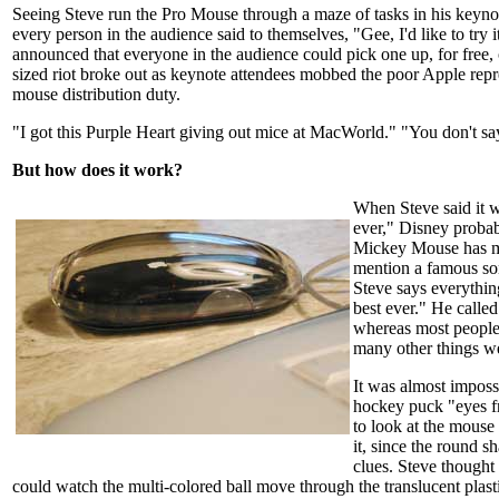
Seeing Steve run the Pro Mouse through a maze of tasks in his keynot
every person in the audience said to themselves, "Gee, I'd like to try 
announced that everyone in the audience could pick one up, for free, 
sized riot broke out as keynote attendees mobbed the poor Apple repr
mouse distribution duty.
"I got this Purple Heart giving out mice at MacWorld." "You don't sa
But how does it work?
When Steve said it 
ever," Disney probab
Mickey Mouse has m
mention a famous son
Steve says everythin
best ever." He call
whereas most people 
many other things we
It was almost impossi
hockey puck "eyes f
to look at the mouse
it, since the round s
clues. Steve thought 
could watch the multi-colored ball move through the translucent plasti