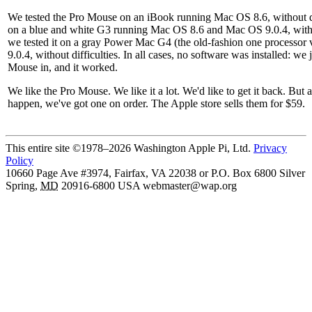
We tested the Pro Mouse on an iBook running Mac OS 8.6, without dif
on a blue and white G3 running Mac OS 8.6 and Mac OS 9.0.4, without
we tested it on a gray Power Mac G4 (the old-fashion one processor
9.0.4, without difficulties. In all cases, no software was installed: we
Mouse in, and it worked.
We like the Pro Mouse. We like it a lot. We'd like to get it back. But a
happen, we've got one on order. The Apple store sells them for $59.
This entire site ©1978–2026 Washington Apple Pi, Ltd.
Privacy
Policy
10660 Page Ave #3974, Fairfax, VA 22038 or P.O. Box 6800
Silver
Spring
,
MD
20916-6800
USA
webmaster@wap.org