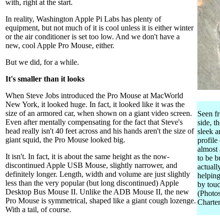
with, right at the start.
In reality, Washington Apple Pi Labs has plenty of
equipment, but not much of it is cool unless it is either winter
or the air conditioner is set too low. And we don't have a
new, cool Apple Pro Mouse, either.
But we did, for a while.
It's smaller than it looks
When Steve Jobs introduced the Pro Mouse at MacWorld
New York, it looked huge. In fact, it looked like it was the
size of an armored car, when shown on a giant video screen.
Seen f
Even after mentally compensating for the fact that Steve's
side, t
head really isn't 40 feet across and his hands aren't the size of
sleek a
giant squid, the Pro Mouse looked big.
profile
almost
It isn't. In fact, it is about the same height as the now-
to be b
discontinued Apple USB Mouse, slightly narrower, and
actuall
definitely longer. Length, width and volume are just slightly
helping
less than the very popular (but long discontinued) Apple
by touc
Desktop Bus Mouse II. Unlike the ADB Mouse II, the new
(Photo
Pro Mouse is symmetrical, shaped like a giant cough lozenge.
Charter
With a tail, of course.