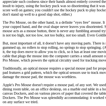
appreciate such coolness since their hands almost entirely covered t
insult to injury, using the hockey puck was so disorienting that it was 
score well on games; you couldn't use the hockey puck to play hocke
don't stand up well to a good slap shot, either.)
The Pro Mouse, on the other hand, is a definite "eyes free" mouse. It f
your cupped hand, and the oval shape never leaves you disoriented. Si
mouse acts as a mouse button, there is never any fumbling around tryin
is not too high, not too low, not too bulky, not too small. Even Goldil
But, most important of all, it doesn't have any moving parts. There is
gummed up, no rollers to stop rolling, no springs to stop springing. (
it, the top does move to allow you to click, so it has at least one m
cable that plugs the mouse into the computer carries a small amount of
Pro Mouse, which powers the optical circuitry used for tracking mov
Traditionally, an optical mouse requires a special mouse pad for pro
pad features a grid pattern, which the optical sensors use to track mo
damage the mouse pad, the mouse was worthless.
Apple's Pro Mouse doesn't require a mouse pad, of any sort. We use
dining room table, on an office desktop, on a marble end table in a hot
canvas Dockers, and on various pieces of paper that covered the table
Dockers. The Pro Mouse was splendidly accommodating: it worked wi
on any surface we tried.