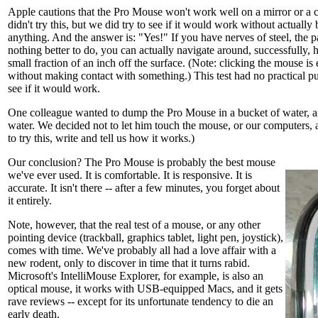
Apple cautions that the Pro Mouse won't work well on a mirror or a c
didn't try this, but we did try to see if it would work without actually
anything. And the answer is: "Yes!" If you have nerves of steel, the pa
nothing better to do, you can actually navigate around, successfully,
small fraction of an inch off the surface. (Note: clicking the mouse is 
without making contact with something.) This test had no practical p
see if it would work.
One colleague wanted to dump the Pro Mouse in a bucket of water, an
water. We decided not to let him touch the mouse, or our computers, a
to try this, write and tell us how it works.)
Our conclusion? The Pro Mouse is probably the best mouse
we've ever used. It is comfortable. It is responsive. It is
accurate. It isn't there -- after a few minutes, you forget about
it entirely.
Note, however, that the real test of a mouse, or any other
pointing device (trackball, graphics tablet, light pen, joystick),
comes with time. We've probably all had a love affair with a
new rodent, only to discover in time that it turns rabid.
Microsoft's IntelliMouse Explorer, for example, is also an
optical mouse, it works with USB-equipped Macs, and it gets
rave reviews -- except for its unfortunate tendency to die an
early death.