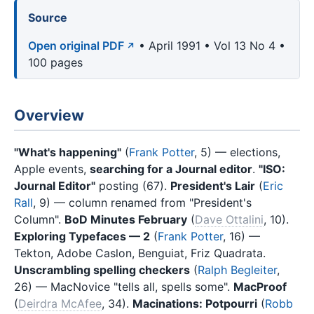
Source
Open original PDF
• April 1991 • Vol 13 No 4 •
100 pages
Overview
"What's happening"
(
Frank Potter
, 5) — elections,
Apple events,
searching for a Journal editor
.
"ISO:
Journal Editor"
posting (67).
President's Lair
(
Eric
Rall
, 9) — column renamed from "President's
Column".
BoD Minutes February
(
Dave Ottalini
, 10).
Exploring Typefaces — 2
(
Frank Potter
, 16) —
Tekton, Adobe Caslon, Benguiat, Friz Quadrata.
Unscrambling spelling checkers
(
Ralph Begleiter
,
26) — MacNovice "tells all, spells some".
MacProof
(
Deirdra McAfee
, 34).
Macinations: Potpourri
(
Robb