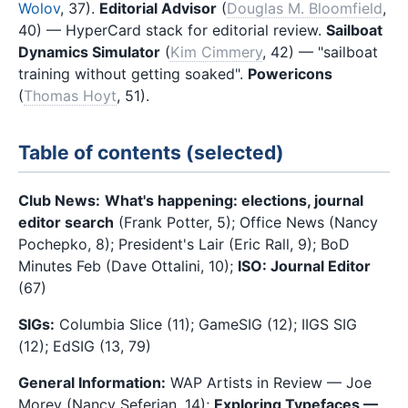
Wolov
, 37).
Editorial Advisor
(
Douglas M. Bloomfield
,
40) — HyperCard stack for editorial review.
Sailboat
Dynamics Simulator
(
Kim Cimmery
, 42) — "sailboat
training without getting soaked".
Powericons
(
Thomas Hoyt
, 51).
Table of contents (selected)
Club News:
What's happening: elections, journal
editor search
(Frank Potter, 5); Office News (Nancy
Pochepko, 8); President's Lair (Eric Rall, 9); BoD
Minutes Feb (Dave Ottalini, 10);
ISO: Journal Editor
(67)
SIGs:
Columbia Slice (11); GameSIG (12); IIGS SIG
(12); EdSIG (13, 79)
General Information:
WAP Artists in Review — Joe
Morey (Nancy Seferian, 14);
Exploring Typefaces —