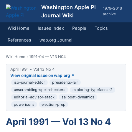
Washington Apple Pi
1979–2016
archive
Journal Wiki
Wiki Home
Issues Index
People
Topics
References
wap.org Journal
Wiki Home
› 1991-04 — V13 N04
April 1991 • Vol 13 No 4
View original issue on wap.org
iso-journal-editor
presidents-lair
unscrambling-spell-checkers
exploring-typefaces-2
editorial-advisor-stack
sailboat-dynamics
powericons
election-prep
April 1991 — Vol 13 No 4