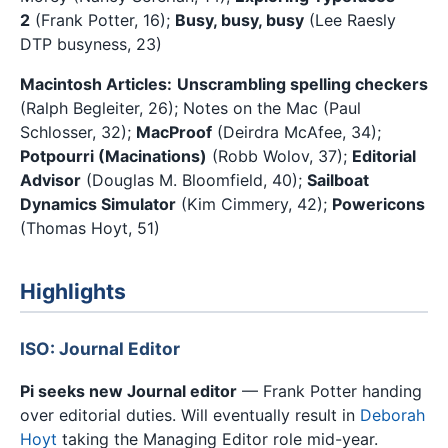
2
(Frank Potter, 16);
Busy, busy, busy
(Lee Raesly
DTP busyness, 23)
Macintosh Articles:
Unscrambling spelling checkers
(Ralph Begleiter, 26); Notes on the Mac (Paul
Schlosser, 32);
MacProof
(Deirdra McAfee, 34);
Potpourri (Macinations)
(Robb Wolov, 37);
Editorial
Advisor
(Douglas M. Bloomfield, 40);
Sailboat
Dynamics Simulator
(Kim Cimmery, 42);
Powericons
(Thomas Hoyt, 51)
Highlights
ISO: Journal Editor
Pi seeks new Journal editor
— Frank Potter handing
over editorial duties. Will eventually result in
Deborah
Hoyt
taking the Managing Editor role mid-year.