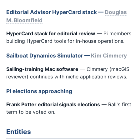
Editorial Advisor HyperCard stack —
Douglas
M. Bloomfield
HyperCard stack for editorial review
— Pi members
building HyperCard tools for in-house operations.
Sailboat Dynamics Simulator —
Kim Cimmery
Sailing-training Mac software
— Cimmery (macGIS
reviewer) continues with niche application reviews.
Pi elections approaching
Frank Potter editorial signals elections
— Rall's first
term to be voted on.
Entities