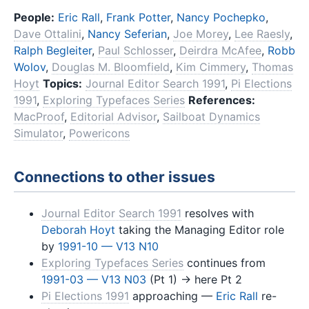
People:
Eric Rall
,
Frank Potter
,
Nancy Pochepko
,
Dave Ottalini
,
Nancy Seferian
,
Joe Morey
,
Lee Raesly
,
Ralph Begleiter
,
Paul Schlosser
,
Deirdra McAfee
,
Robb
Wolov
,
Douglas M. Bloomfield
,
Kim Cimmery
,
Thomas
Hoyt
Topics:
Journal Editor Search 1991
,
Pi Elections
1991
,
Exploring Typefaces Series
References:
MacProof
,
Editorial Advisor
,
Sailboat Dynamics
Simulator
,
Powericons
Connections to other issues
Journal Editor Search 1991
resolves with
Deborah Hoyt
taking the Managing Editor role
by
1991-10 — V13 N10
Exploring Typefaces Series
continues from
1991-03 — V13 N03
(Pt 1) → here Pt 2
Pi Elections 1991
approaching —
Eric Rall
re-