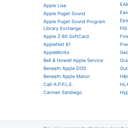
EA
Apple Lisa
Eas
Apple Puget Sound
Eps
Apple Puget Sound Program
Library Exchange
FIG
Apple Z-80 SoftCard
Fire
Applefest 81
Fre
AppleWorks
Geo
Bell & Howell Apple Service
Gra
Beneath Apple DOS
Gut
Beneath Apple Manor
H&H
Call-A.P.P.L.E.
HL
Carmen Sandiego
Hyp