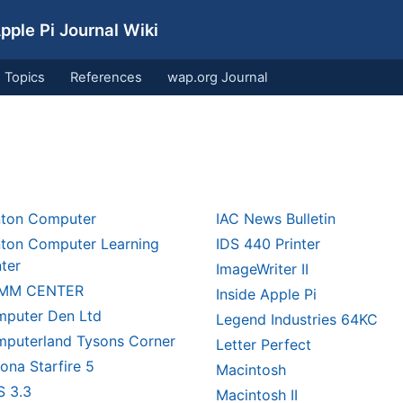
ple Pi Journal Wiki
Topics
References
wap.org Journal
nton Computer
IAC News Bulletin
nton Computer Learning
IDS 440 Printer
ter
ImageWriter II
MM CENTER
Inside Apple Pi
puter Den Ltd
Legend Industries 64KC
puterland Tysons Corner
Letter Perfect
ona Starfire 5
Macintosh
 3.3
Macintosh II