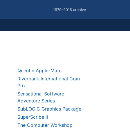
1979–2016 archive
Quentin Apple-Mate
Riverbank International Gran
Prix
Sensational Software
Adventure Series
SubLOGIC Graphics Package
SuperScribe II
The Computer Workshop