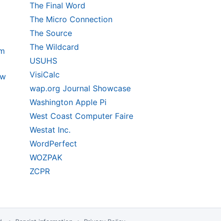
The Final Word
The Micro Connection
The Source
The Wildcard
um
USUHS
VisiCalc
ow
wap.org Journal Showcase
Washington Apple Pi
West Coast Computer Faire
Westat Inc.
WordPerfect
WOZPAK
ZCPR