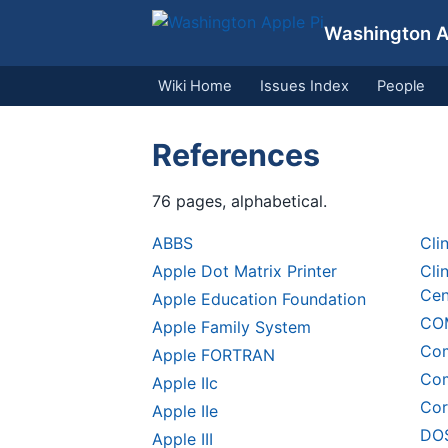
Washington Ap
Wiki Home
Issues Index
People
References
76 pages, alphabetical.
ABBS
Cli
Apple Dot Matrix Printer
Cli
Cen
Apple Education Foundation
CO
Apple Family System
Com
Apple FORTRAN
Com
Apple IIc
Cor
Apple IIe
DOS
Apple III