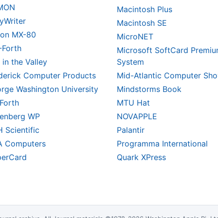
MON
Macintosh Plus
yWriter
Macintosh SE
on MX-80
MicroNET
-Forth
Microsoft SoftCard Premi
 in the Valley
System
derick Computer Products
Mid-Atlantic Computer Sh
rge Washington University
Mindstorms Book
Forth
MTU Hat
enberg WP
NOVAPPLE
 Scientific
Palantir
A Computers
Programma International
erCard
Quark XPress