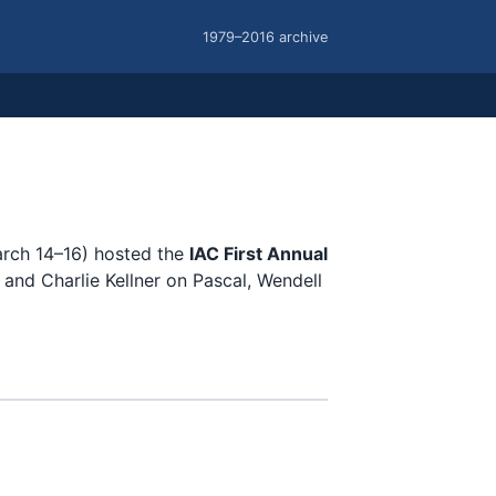
1979–2016 archive
March 14–16) hosted the
IAC First Annual
and Charlie Kellner on Pascal, Wendell