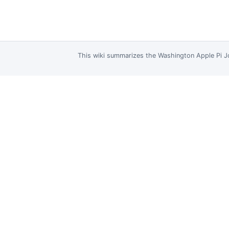
This wiki summarizes the
Washington Apple Pi J