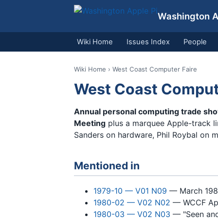
Washington Ap
Wiki Home
Issues Index
People
Wiki Home
› West Coast Computer Faire
West Coast Compute
Annual personal computing trade sh
Meeting
plus a marquee Apple-track lin
Sanders on hardware, Phil Roybal on 
Mentioned in
1979-10 — V01 N09
— March 1980
1980-02 — V02 N02
— WCCF Appl
1980-03 — V02 N03
— "Seen and