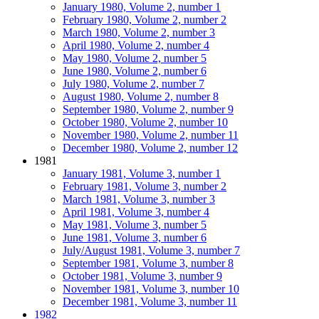
January 1980, Volume 2, number 1
February 1980, Volume 2, number 2
March 1980, Volume 2, number 3
April 1980, Volume 2, number 4
May 1980, Volume 2, number 5
June 1980, Volume 2, number 6
July 1980, Volume 2, number 7
August 1980, Volume 2, number 8
September 1980, Volume 2, number 9
October 1980, Volume 2, number 10
November 1980, Volume 2, number 11
December 1980, Volume 2, number 12
1981
January 1981, Volume 3, number 1
February 1981, Volume 3, number 2
March 1981, Volume 3, number 3
April 1981, Volume 3, number 4
May 1981, Volume 3, number 5
June 1981, Volume 3, number 6
July/August 1981, Volume 3, number 7
September 1981, Volume 3, number 8
October 1981, Volume 3, number 9
November 1981, Volume 3, number 10
December 1981, Volume 3, number 11
1982