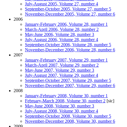
July-August 2005, Volume 27, number 4
September-October 2005, Volume 27, number 5
November-December 2005, Volume 27, number 6
2006
January-February 2006, Volume 28, number 1
March-April 2006, Volume 28, number 2
May-June 2006, Volume 28, number 3
July-August 2006, Volume 28, number 4
September-October 2006, Volume 28, number 5
November-December 2006, Volume 28, number 6
2007
January-February 2007, Volume 29, number 1
March-April 2007, Volume 29, number 2
May-June 2007, Volume 29, number 3
July-August 2007, Volume 29, number 4
September-October 2007, Volume 29, number 5
November-December 2007, Volume 29, number 6
2008
January-February 2008, Volume 30, number 1
February-March 2008, Volume 30, number 2
[sic]
May-June 2008, Volume 30, number 3
July-August 2008, Volume 30, number 4
September-October 2008, Volume 30, number 5
November-December 2008, Volume 30, number 6
2009