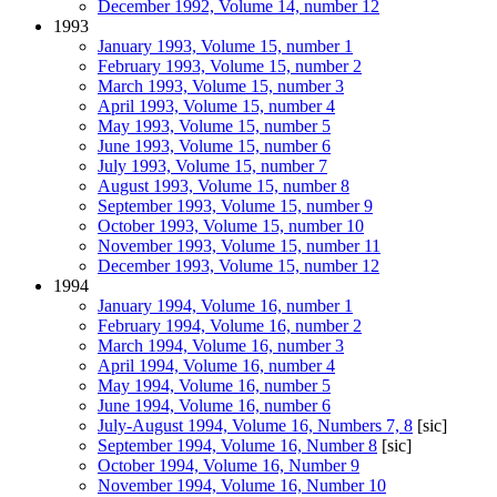
December 1992, Volume 14, number 12
1993
January 1993, Volume 15, number 1
February 1993, Volume 15, number 2
March 1993, Volume 15, number 3
April 1993, Volume 15, number 4
May 1993, Volume 15, number 5
June 1993, Volume 15, number 6
July 1993, Volume 15, number 7
August 1993, Volume 15, number 8
September 1993, Volume 15, number 9
October 1993, Volume 15, number 10
November 1993, Volume 15, number 11
December 1993, Volume 15, number 12
1994
January 1994, Volume 16, number 1
February 1994, Volume 16, number 2
March 1994, Volume 16, number 3
April 1994, Volume 16, number 4
May 1994, Volume 16, number 5
June 1994, Volume 16, number 6
July-August 1994, Volume 16, Numbers 7, 8
[sic]
September 1994, Volume 16, Number 8
[sic]
October 1994, Volume 16, Number 9
November 1994, Volume 16, Number 10