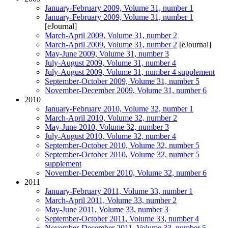
January-February 2009, Volume 31, number 1
January-February 2009, Volume 31, number 1
[eJournal]
March-April 2009, Volume 31, number 2
March-April 2009, Volume 31, number 2
[eJournal]
May-June 2009, Volume 31, number 3
July-August 2009, Volume 31, number 4
July-August 2009, Volume 31, number 4 supplement
September-October 2009, Volume 31, number 5
November-December 2009, Volume 31, number 6
2010
January-February 2010, Volume 32, number 1
March-April 2010, Volume 32, number 2
May-June 2010, Volume 32, number 3
July-August 2010, Volume 32, number 4
September-October 2010, Volume 32, number 5
September-October 2010, Volume 32, number 5
supplement
November-December 2010, Volume 32, number 6
2011
January-February 2011, Volume 33, number 1
March-April 2011, Volume 33, number 2
May-June 2011, Volume 33, number 3
September-October 2011, Volume 33, number 4
November-December 2011, Volume 33, number 5