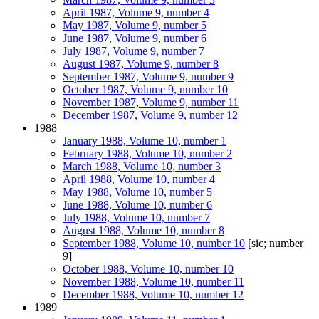
April 1987, Volume 9, number 4
May 1987, Volume 9, number 5
June 1987, Volume 9, number 6
July 1987, Volume 9, number 7
August 1987, Volume 9, number 8
September 1987, Volume 9, number 9
October 1987, Volume 9, number 10
November 1987, Volume 9, number 11
December 1987, Volume 9, number 12
1988
January 1988, Volume 10, number 1
February 1988, Volume 10, number 2
March 1988, Volume 10, number 3
April 1988, Volume 10, number 4
May 1988, Volume 10, number 5
June 1988, Volume 10, number 6
July 1988, Volume 10, number 7
August 1988, Volume 10, number 8
September 1988, Volume 10, number 10
[sic; number
9]
October 1988, Volume 10, number 10
November 1988, Volume 10, number 11
December 1988, Volume 10, number 12
1989