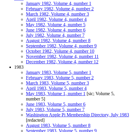
January 1982, Volume 4, number 1
February 1982, Volume 4, number 2
March 1982, Volume 4, number 3
April 1982, Volume 4, number 4
May 1982, Volume 4, number 5
June 1982, Volume 4, number 6
July 1982, Volume 4, number 7
August 1982, Volume 4, number 8
September 1982, Volume 4, number 9
October 1982, Volume 4, number 10
November 1982, Volume 4, number 11
December 1982, Volume 4, number 12
1983
January 1983, Volume 5, number 1
February 1983, Volume 5, number 2
March 1983, Volume 5, number 3
April 1983, Volume 5, number 4
May 1983, Volume 1, number 1
[sic; Volume 5,
number 5]
June 1983, Volume 5, number 6
July 1983, Volume 5, number 7
Washington Apple Pi Membership Directory, July 1983
[redacted]
August 1983, Volume 5, number 8
September 1983, Volume 5, number 9