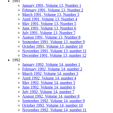
1991
January 1991, Volume 13, Number 1
February 1991, Volume 13, Number 2
March 1991, Volume 13, Number 3
April 1991, Volume 13, Number 4
May 1991, Volume 13, Number 5
June 1991, Volume 13, Number 6
July 1991, Volume 13, Number 7
August 1991, Volume 13, Number 8
September 1991, Volume 13, number 9
October 1991, Volume 13, number 10
November 1991, Volume 13, number 11
December 1991, Volume 13, number 12
1992
January 1992, Volume 14, number 1
February 1992, Volume 14, number 2
March 1992, Volume 14, number 3
April 1992, Volume 14, number 4
May 1992, Volume 14, number 5
June 1992, Volume 14, number 6
July 1992, Volume 14, number 7
August 1992, Volume 14, number 8
September 1992, Volume 14, number 9
October 1992, Volume 14, number 10
November 1992, Volume 14, number 11