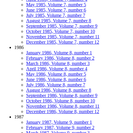
May 1985, Volume 7, number 5
June 1985, Volume 7, number 6
July 1985, Volume 7, number 7
August 1985, Volume 7, number 8
September 1985, Volume 7, number 9
October 1985, Volume 7, number 10
November 1985, Volume 7, number 11
December 1985, Volume 7, number 12
1986
January 1986, Volume 8, number 1
February 1986, Volume 8, number 2
March 1986, Volume 8, number 3
April 1986, Volume 8, number 4
May 1986, Volume 8, number 5
June 1986, Volume 8, number 6
July 1986, Volume 8, number 7
August 1986, Volume 8, number 8
September 1986, Volume 8, number 9
October 1986, Volume 8, number 10
November 1986, Volume 8, number 11
December 1986, Volume 8, number 12
1987
January 1987, Volume 9, number 1
February 1987, Volume 9, number 2
March 1987, Volume 9, number 3