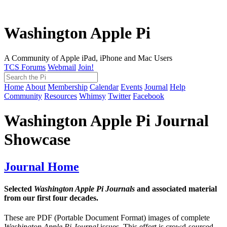
Washington Apple Pi
A Community of Apple iPad, iPhone and Mac Users
TCS Forums
Webmail
Join!
Home
About
Membership
Calendar
Events
Journal
Help
Community
Resources
Whimsy
Twitter
Facebook
Washington Apple Pi Journal
Showcase
Journal Home
Selected
Washington Apple Pi Journals
and associated material
from our first four decades.
These are PDF (Portable Document Format) images of complete
Washington Apple Pi Journal
issues. This effort is crowd-sourced