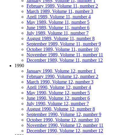
January 1989, Volume 11, number 1
February 1989, Volume 11, number 2
March 1989, Volume 11, number 3
April 1989, Volume 11, number 4
May 1989, Volume 11, number 5
June 1989, Volume 11, number 6
July 1989, Volume 11, number 7
August 1989, Volume 11, number 8
September 1989, Volume 11, number 9
October 1989, Volume 11, number 10
November 1989, Volume 11, number 11
December 1989, Volume 11, number 12
1990
January 1990, Volume 12, number 1
February 1990, Volume 12, number 2
March 1990, Volume 12, number 3
April 1990, Volume 12, number 4
May 1990, Volume 12, number 5
June 1990, Volume 12, number 6
July 1990, Volume 12, number 7
August 1990, Volume 12, number 8
September 1990, Volume 12, number 9
October 1990, Volume 12, number 10
November 1990, Volume 12, number 11
December 1990, Volume 12, number 12