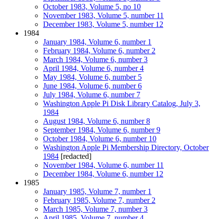
October 1983, Volume 5, no 10
November 1983, Volume 5, number 11
December 1983, Volume 5, number 12
1984
January 1984, Volume 6, number 1
February 1984, Volume 6, number 2
March 1984, Volume 6, number 3
April 1984, Volume 6, number 4
May 1984, Volume 6, number 5
June 1984, Volume 6, number 6
July 1984, Volume 6, number 7
Washington Apple Pi Disk Library Catalog, July 3,
1984
August 1984, Volume 6, number 8
September 1984, Volume 6, number 9
October 1984, Volume 6, number 10
Washington Apple Pi Membership Directory, October
1984
[redacted]
November 1984, Volume 6, number 11
December 1984, Volume 6, number 12
1985
January 1985, Volume 7, number 1
February 1985, Volume 7, number 2
March 1985, Volume 7, number 3
April 1985, Volume 7, number 4