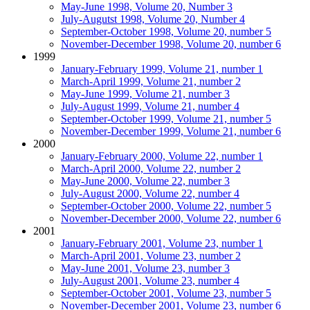
May-June 1998, Volume 20, Number 3
July-Augutst 1998, Volume 20, Number 4
September-October 1998, Volume 20, number 5
November-December 1998, Volume 20, number 6
1999
January-February 1999, Volume 21, number 1
March-April 1999, Volume 21, number 2
May-June 1999, Volume 21, number 3
July-August 1999, Volume 21, number 4
September-October 1999, Volume 21, number 5
November-December 1999, Volume 21, number 6
2000
January-February 2000, Volume 22, number 1
March-April 2000, Volume 22, number 2
May-June 2000, Volume 22, number 3
July-August 2000, Volume 22, number 4
September-October 2000, Volume 22, number 5
November-December 2000, Volume 22, number 6
2001
January-February 2001, Volume 23, number 1
March-April 2001, Volume 23, number 2
May-June 2001, Volume 23, number 3
July-August 2001, Volume 23, number 4
September-October 2001, Volume 23, number 5
November-December 2001, Volume 23, number 6