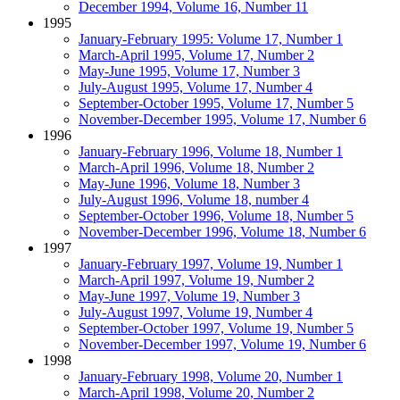
December 1994, Volume 16, Number 11
1995
January-February 1995: Volume 17, Number 1
March-April 1995, Volume 17, Number 2
May-June 1995, Volume 17, Number 3
July-August 1995, Volume 17, Number 4
September-October 1995, Volume 17, Number 5
November-December 1995, Volume 17, Number 6
1996
January-February 1996, Volume 18, Number 1
March-April 1996, Volume 18, Number 2
May-June 1996, Volume 18, Number 3
July-August 1996, Volume 18, number 4
September-October 1996, Volume 18, Number 5
November-December 1996, Volume 18, Number 6
1997
January-February 1997, Volume 19, Number 1
March-April 1997, Volume 19, Number 2
May-June 1997, Volume 19, Number 3
July-August 1997, Volume 19, Number 4
September-October 1997, Volume 19, Number 5
November-December 1997, Volume 19, Number 6
1998
January-February 1998, Volume 20, Number 1
March-April 1998, Volume 20, Number 2