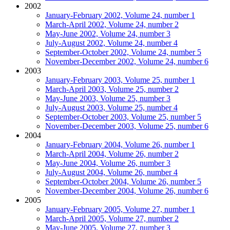
2002
January-February 2002, Volume 24, number 1
March-April 2002, Volume 24, number 2
May-June 2002, Volume 24, number 3
July-August 2002, Volume 24, number 4
September-October 2002, Volume 24, number 5
November-December 2002, Volume 24, number 6
2003
January-February 2003, Volume 25, number 1
March-April 2003, Volume 25, number 2
May-June 2003, Volume 25, number 3
July-August 2003, Volume 25, number 4
September-October 2003, Volume 25, number 5
November-December 2003, Volume 25, number 6
2004
January-February 2004, Volume 26, number 1
March-April 2004, Volume 26, number 2
May-June 2004, Volume 26, number 3
July-August 2004, Volume 26, number 4
September-October 2004, Volume 26, number 5
November-December 2004, Volume 26, number 6
2005
January-February 2005, Volume 27, number 1
March-April 2005, Volume 27, number 2
May-June 2005, Volume 27, number 3