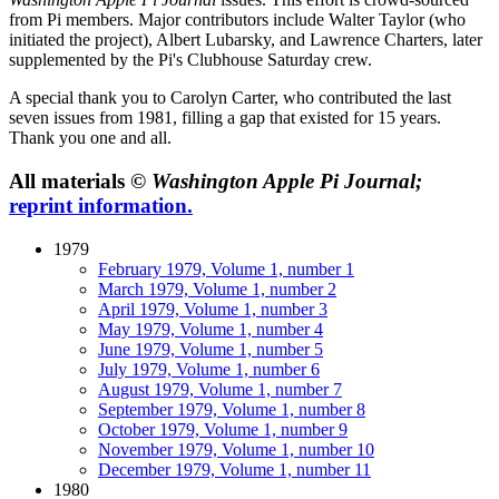
from Pi members. Major contributors include Walter Taylor (who
initiated the project), Albert Lubarsky, and Lawrence Charters, later
supplemented by the Pi's Clubhouse Saturday crew.
A special thank you to Carolyn Carter, who contributed the last
seven issues from 1981, filling a gap that existed for 15 years.
Thank you one and all.
All materials ©
Washington Apple Pi Journal;
reprint information.
1979
February 1979, Volume 1, number 1
March 1979, Volume 1, number 2
April 1979, Volume 1, number 3
May 1979, Volume 1, number 4
June 1979, Volume 1, number 5
July 1979, Volume 1, number 6
August 1979, Volume 1, number 7
September 1979, Volume 1, number 8
October 1979, Volume 1, number 9
November 1979, Volume 1, number 10
December 1979, Volume 1, number 11
1980