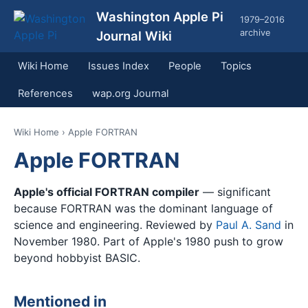
Washington Apple Pi
1979–2016
archive
Journal Wiki
Wiki Home
Issues Index
People
Topics
References
wap.org Journal
Wiki Home
› Apple FORTRAN
Apple FORTRAN
Apple's official FORTRAN compiler
— significant
because FORTRAN was the dominant language of
science and engineering. Reviewed by
Paul A. Sand
in
November 1980. Part of Apple's 1980 push to grow
beyond hobbyist BASIC.
Mentioned in