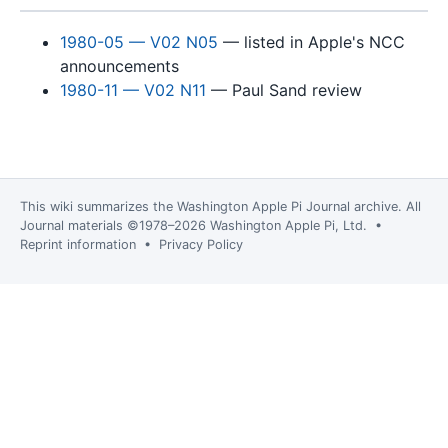
1980-05 — V02 N05
— listed in Apple's NCC
announcements
1980-11 — V02 N11
— Paul Sand review
This wiki summarizes the
Washington Apple Pi Journal
archive. All
Journal materials ©1978–2026 Washington Apple Pi, Ltd. •
Reprint information
•
Privacy Policy