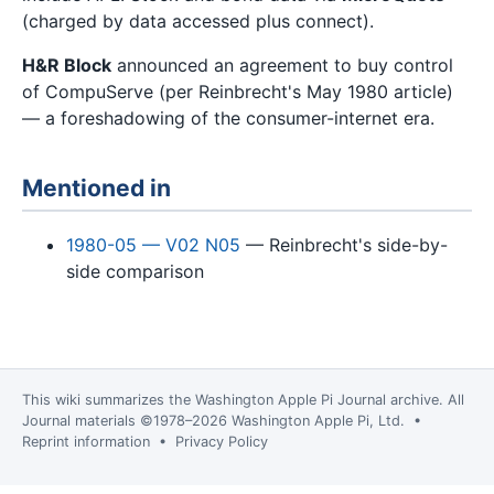
(charged by data accessed plus connect).
H&R Block
announced an agreement to buy control
of CompuServe (per Reinbrecht's May 1980 article)
— a foreshadowing of the consumer-internet era.
Mentioned in
1980-05 — V02 N05
— Reinbrecht's side-by-
side comparison
This wiki summarizes the
Washington Apple Pi Journal
archive. All
Journal materials ©1978–2026 Washington Apple Pi, Ltd. •
Reprint information
•
Privacy Policy