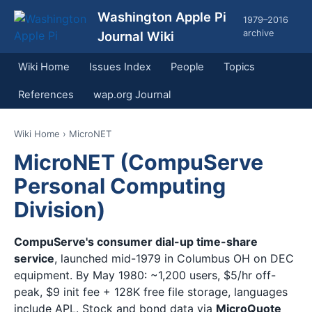
Washington Apple Pi
1979–2016
archive
Journal Wiki
Wiki Home
Issues Index
People
Topics
References
wap.org Journal
Wiki Home
› MicroNET
MicroNET (CompuServe
Personal Computing
Division)
CompuServe's consumer dial-up time-share
service
, launched mid-1979 in Columbus OH on DEC
equipment. By May 1980: ~1,200 users, $5/hr off-
peak, $9 init fee + 128K free file storage, languages
include APL. Stock and bond data via
MicroQuote